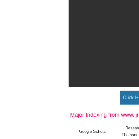
Click H
Major Indexing from www.ijrt
Resear
Google Scholar
Thomson 