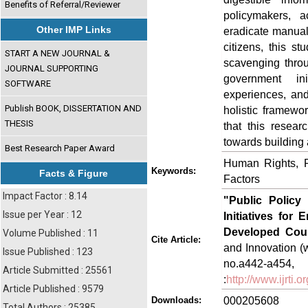
Benefits of Referral/Reviewer
policymakers, a
Other IMP Links
eradicate manual
citizens, this s
START A NEW JOURNAL &
scavenging throu
JOURNAL SUPPORTING
government ini
SOFTWARE
experiences, and
Publish BOOK, DISSERTATION AND
holistic framewo
THESIS
that this resear
towards building 
Best Research Paper Award
Human Rights, P
Keywords:
Facts & Figure
Factors
Impact Factor : 8.14
"Public Polic
Issue per Year : 12
Initiatives for
Developed Coun
Volume Published : 11
Cite Article:
and Innovation (w
Issue Published : 123
no.a442-a
Article Submitted : 25561
:
http://www.ijrti
Article Published : 9579
000205608
Downloads:
Total Authors : 25385