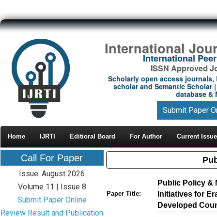
International Jou
International Pe
ISSN Approved Jou
Scholarly open access journals, 
scholar and Semantic Scholar | 
database & M
Submit Paper O
Home
IJRTI
Editioral Board
For Author
Current Issue
Call For Paper
Pub
Issue: August 2026
Public Policy 
Volume 11 | Issue 8
Initiatives for 
Paper Title:
Submit Paper Online
Developed Coun
Review Result and Publication