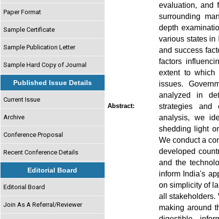
evaluation, and 
Paper Format
surrounding man
depth examinatio
Sample Certificate
various states in
Sample Publication Letter
and success facto
factors influenc
Sample Hard Copy of Journal
extent to which
Published Issue Details
issues. Governm
analyzed in det
Current Issue
strategies and 
Abstract:
analysis, we ide
Archive
shedding light on
Conference Proposal
We conduct a com
developed countr
Recent Conference Details
and the technolo
Editorial Board
inform India's a
on simplicity of 
Editorial Board
all stakeholders.
Join As A Referral/Reviewer
making around th
digestible inf