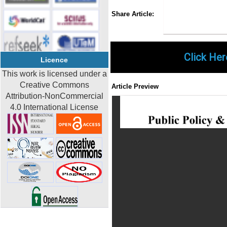
Share
Faceboo
Twi
Share Article:
Click Her
Licence
This work is licensed under a
Creative Commons
Article Preview
Attribution-NonCommercial
4.0 International License