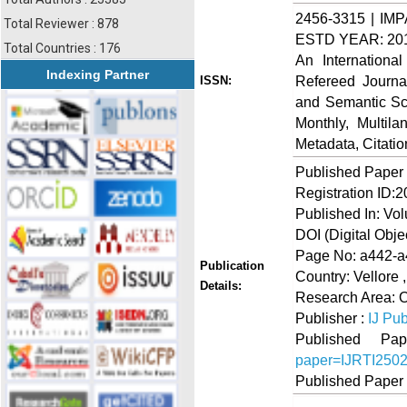
2456-3315 | IMP
Total Reviewer : 878
ESTD YEAR: 20
Total Countries : 176
An Internationa
Indexing Partner
Refereed Journa
ISSN:
and Semantic Sch
Monthly, Multil
Metadata, Citati
Published Paper
Registration ID:
Published In: Vo
DOI (Digital Object
Page No: a442-
Publication
Country: Vellore 
Details:
Research Area: O
Publisher :
IJ Pub
Published 
paper=IJRTI250
Published Paper