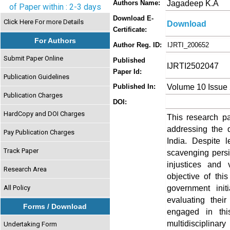
Jagadeep K.A
Authors Name:
of Paper within : 2-3 days
Download E-
Click Here For more Details
Download
Certificate:
For Authors
Author Reg. ID:
IJRTI_200652
Submit Paper Online
Published
IJRTI2502047
Paper Id:
Publication Guidelines
Volume 10 Issue 
Published In:
Publication Charges
DOI:
HardCopy and DOI Charges
This research pa
addressing the 
Pay Publication Charges
India. Despite l
Track Paper
scavenging persi
injustices and 
Research Area
objective of thi
government init
All Policy
evaluating thei
Forms / Download
engaged in thi
multidisciplin
Undertaking Form