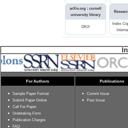
arXiv.org : cornell
Researc
university library
Index Co
DRJI
Interna
I
For Authors
Publications
Sample Paper Format
Current Issue
Submit Paper Online
Past Issue
Call For Paper
Undetaking Form
Publication Charges
FAQ