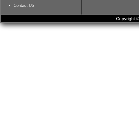
Contact US
Copyright ©