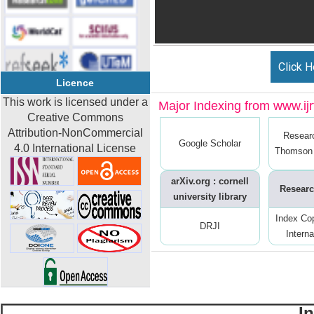
Click H
Licence
This work is licensed under a
Major Indexing from www.ijrt
Creative Commons
Attribution-NonCommercial
Resear
Google Scholar
4.0 International License
Thomson 
arXiv.org : cornell
Researc
university library
Index Co
DRJI
Interna
I