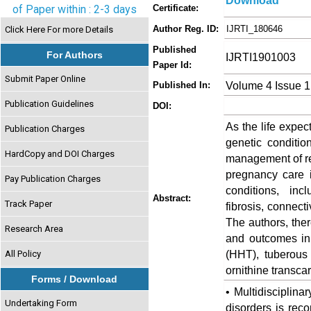
Download
of Paper within : 2-3 days
Certificate:
Author Reg. ID:
IJRTI_180646
Click Here For more Details
Published
For Authors
IJRTI1901003
Paper Id:
Submit Paper Online
Volume 4 Issue 1
Published In:
Publication Guidelines
DOI:
As the life expec
Publication Charges
genetic conditio
HardCopy and DOI Charges
management of re
pregnancy care
Pay Publication Charges
conditions, inc
Abstract:
Track Paper
fibrosis, connecti
The authors, the
Research Area
and outcomes in
(HHT), tuberous
All Policy
ornithine transc
Forms / Download
• Multidisciplin
Undertaking Form
disorders is rec