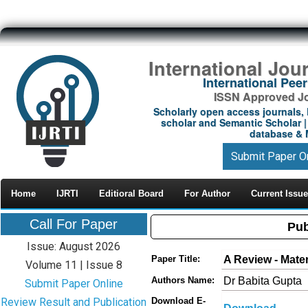
International Jou
International Pe
ISSN Approved Jou
Scholarly open access journals, 
scholar and Semantic Scholar | 
database & M
Submit Paper O
Home
IJRTI
Editioral Board
For Author
Current Issue
Call For Paper
Pub
Issue: August 2026
A Review - Mate
Paper Title:
Volume 11 | Issue 8
Dr Babita Gupta
Authors Name:
Submit Paper Online
Review Result and Publication
Download E-