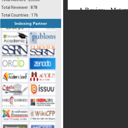
Total Reviewer : 878
Total Countries : 176
Indexing Partner