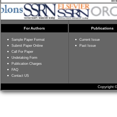
For Authors
Publications
Sample Paper Format
Current Issue
Submit Paper Online
Past Issue
Call For Paper
Undetaking Form
Publication Charges
FAQ
Contact US
Copyright ©