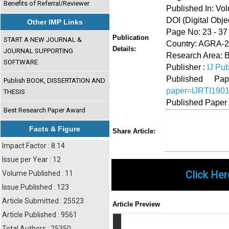
Benefits of Referral/Reviewer
Published In: Vo
DOI (Digital Object
Other IMP Links
Page No: 23 - 37
Publication
START A NEW JOURNAL &
Country: AGRA-28
Details:
JOURNAL SUPPORTING
Research Area: B
SOFTWARE
Publisher :
IJ Pub
Published 
Publish BOOK, DISSERTATION AND
paper=IJRTI190
THESIS
Published Paper
Best Research Paper Award
Share
Faceboo
Twi
Facts & Figure
Share Article:
Impact Factor : 8.14
Issue per Year : 12
Click Her
Volume Published : 11
Issue Published : 123
Article Submitted : 25523
Article Preview
Article Published : 9561
Total Authors : 25350