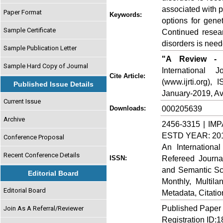
associated with 
Paper Format
Keywords:
options for gene
Sample Certificate
Continued resea
disorders is need
Sample Publication Letter
"A Review - M
Sample Hard Copy of Journal
International
Cite Article:
(www.ijrti.org),
Published Issue Details
January-2019, Ava
Current Issue
000205639
Downloads:
Archive
2456-3315 | IMP
ESTD YEAR: 20
Conference Proposal
An Internationa
Recent Conference Details
Refereed Journa
ISSN:
and Semantic Sch
Editorial Board
Monthly, Multil
Editorial Board
Metadata, Citati
Published Paper
Join As A Referral/Reviewer
Registration ID: