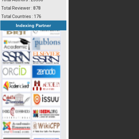
Total Reviewer : 878
Total Countries : 176
Indexing Partner