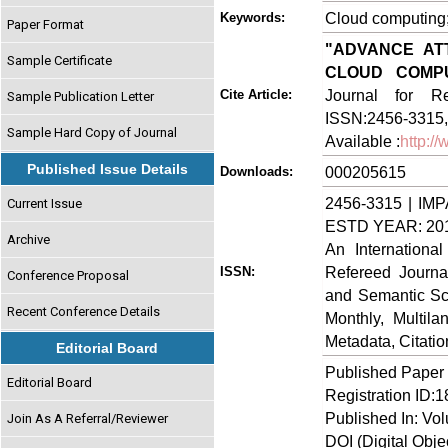
Cloud computing; 
Keywords:
Paper Format
"ADVANCE AT
Sample Certificate
CLOUD COMPU
Journal for Re
Cite Article:
Sample Publication Letter
ISSN:2456-3315,
Sample Hard Copy of Journal
Available :
http:/
Published Issue Details
000205615
Downloads:
2456-3315 | IMP
Current Issue
ESTD YEAR: 20
Archive
An Internationa
Refereed Journa
ISSN:
Conference Proposal
and Semantic Sch
Recent Conference Details
Monthly, Multil
Metadata, Citati
Editorial Board
Published Paper
Editorial Board
Registration ID:
Published In: Vo
Join As A Referral/Reviewer
DOI (Digital Object