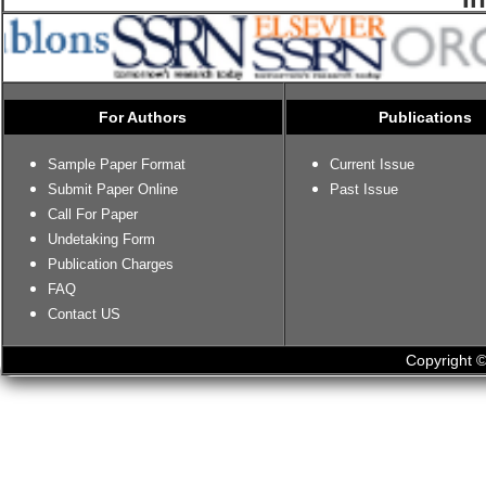
For Authors
Publications
Sample Paper Format
Current Issue
Submit Paper Online
Past Issue
Call For Paper
Undetaking Form
Publication Charges
FAQ
Contact US
Copyright ©