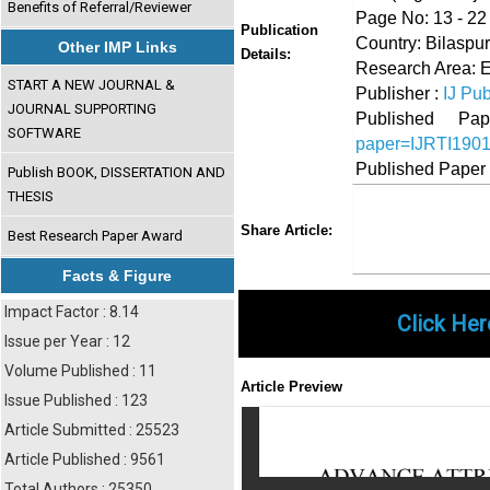
Benefits of Referral/Reviewer
Page No: 13 - 22
Publication
Country: Bilaspur
Other IMP Links
Details:
Research Area: 
START A NEW JOURNAL &
Publisher :
IJ Pub
JOURNAL SUPPORTING
Published 
SOFTWARE
paper=IJRTI190
Published Paper
Publish BOOK, DISSERTATION AND
THESIS
Share
Faceboo
Twi
Share Article:
Best Research Paper Award
Facts & Figure
Impact Factor : 8.14
Click Her
Issue per Year : 12
Volume Published : 11
Article Preview
Issue Published : 123
Article Submitted : 25523
Article Published : 9561
Total Authors : 25350