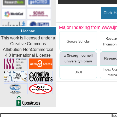
Click H
Major Indexing from www.ijrt
Licence
This work is licensed under a
Resear
Google Scholar
Creative Commons
Thomson 
Attribution-NonCommercial
4.0 International License
arXiv.org : cornell
Researc
university library
Index Co
DRJI
Interna
I