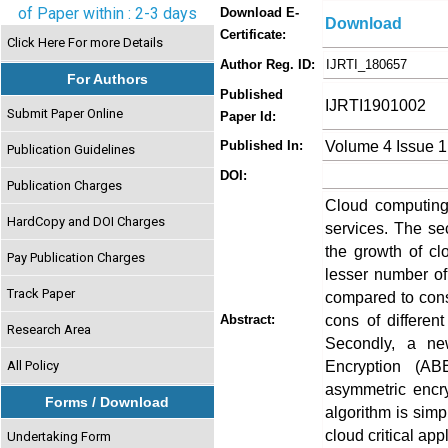
of Paper within : 2-3 days
Download E-
Download
Certificate:
Click Here For more Details
Author Reg. ID:
IJRTI_180657
For Authors
Published
IJRTI1901002
Submit Paper Online
Paper Id:
Volume 4 Issue 1
Published In:
Publication Guidelines
DOI:
Publication Charges
Cloud computing
HardCopy and DOI Charges
services. The sec
the growth of cl
Pay Publication Charges
lesser number of
Track Paper
compared to consu
cons of differen
Abstract:
Research Area
Secondly, a ne
Encryption (AB
All Policy
asymmetric encr
Forms / Download
algorithm is simp
cloud critical app
Undertaking Form