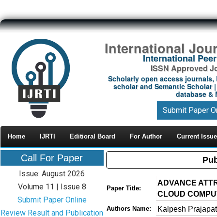
International Jou
International Pe
ISSN Approved Jou
Scholarly open access journals, 
scholar and Semantic Scholar | 
database & M
Submit Paper O
Home
IJRTI
Editioral Board
For Author
Current Issue
Call For Paper
Pub
Issue: August 2026
ADVANCE ATTR
Volume 11 | Issue 8
Paper Title:
CLOUD COMPUT
Submit Paper Online
Kalpesh Prajapat
Authors Name:
Review Result and Publication