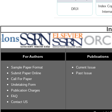
Index Co
DRJI
Interna
I
For Authors
Publications
Sample Paper Format
Current Issue
Submit Paper Online
Past Issue
Call For Paper
Undetaking Form
Publication Charges
FAQ
Contact US