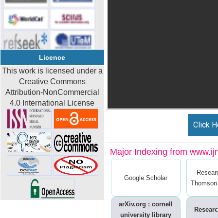
Licence
This work is licensed under a
Creative Commons
Attribution-NonCommercial
4.0 International License
Click H
Major Indexing from www.ijrt
Resear
Google Scholar
Thomson 
arXiv.org : cornell
Researc
university library