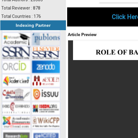
Total Reviewer : 878
Click Her
Total Countries : 176
Indexing Partner
Article Preview