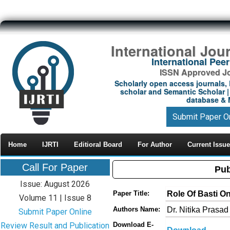
International Jou
International Pe
ISSN Approved Jou
Scholarly open access journals, 
scholar and Semantic Scholar | 
database & M
Submit Paper O
Home
IJRTI
Editioral Board
For Author
Current Issue
Call For Paper
Pub
Issue: August 2026
Role Of Basti O
Paper Title:
Volume 11 | Issue 8
Dr. Nitika Prasad
Authors Name:
Submit Paper Online
Review Result and Publication
Download E-