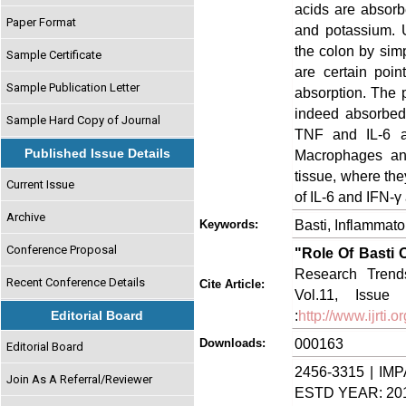
acids are absorb
Paper Format
and potassium. U
the colon by simp
Sample Certificate
are certain poin
Sample Publication Letter
absorption. The 
indeed absorbed 
Sample Hard Copy of Journal
TNF and IL-6 ar
Published Issue Details
Macrophages and 
tissue, where th
Current Issue
of IL-6 and IFN-γ 
Archive
Basti, Inflammat
Keywords:
Conference Proposal
"Role Of Basti 
Research Trends
Recent Conference Details
Cite Article:
Vol.11, Issue
:
http://www.ijrti
Editorial Board
000163
Downloads:
Editorial Board
2456-3315 | IMP
Join As A Referral/Reviewer
ESTD YEAR: 20