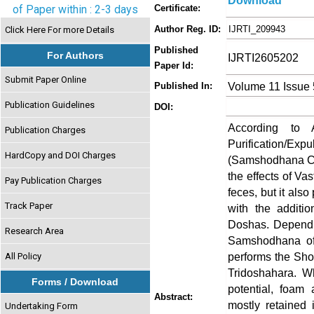
Download
of Paper within : 2-3 days
Certificate:
Author Reg. ID:
IJRTI_209943
Click Here For more Details
Published
For Authors
IJRTI2605202
Paper Id:
Submit Paper Online
Volume 11 Issue
Published In:
Publication Guidelines
DOI:
According to 
Publication Charges
Purification/
HardCopy and DOI Charges
(Samshodhana Ch
the effects of Va
Pay Publication Charges
feces, but it also
Track Paper
with the additio
Doshas. Dependin
Research Area
Samshodhana of 
performs the Shod
All Policy
Tridoshahara. W
Forms / Download
potential, foam
Abstract:
mostly retained 
Undertaking Form