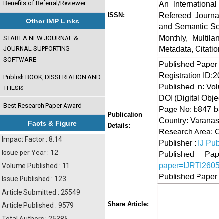
Benefits of Referral/Reviewer
An Internationa
Refereed Journa
ISSN:
Other IMP Links
and Semantic Sch
Monthly, Multil
START A NEW JOURNAL &
Metadata, Citati
JOURNAL SUPPORTING
SOFTWARE
Published Paper
Registration ID:
Publish BOOK, DISSERTATION AND
Published In: Vo
THESIS
DOI (Digital Object
Best Research Paper Award
Page No: b847-
Publication
Country: Varanasi
Facts & Figure
Details:
Research Area: O
Impact Factor : 8.14
Publisher :
IJ Pub
Issue per Year : 12
Published 
paper=IJRTI260
Volume Published : 11
Published Paper
Issue Published : 123
Article Submitted : 25549
Share
Faceboo
Twi
Share Article:
Article Published : 9579
Total Authors : 25385