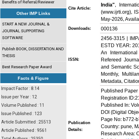
Benefits of Referral/Reviewer
India"
, Internat
Cite Article:
(www.ijrti.org),
Other IMP Links
May-2026, Availa
START A NEW JOURNAL &
000136
Downloads:
JOURNAL SUPPORTING
SOFTWARE
2456-3315 | IMP
ESTD YEAR: 20
Publish BOOK, DISSERTATION AND
An Internationa
THESIS
Refereed Journa
ISSN:
and Semantic Sch
Best Research Paper Award
Monthly, Multil
Facts & Figure
Metadata, Citati
Impact Factor : 8.14
Published Paper
Issue per Year : 12
Registration ID:
Published In: Vo
Volume Published : 11
DOI (Digital Object
Issue Published : 123
Page No: b772-
Article Submitted : 25513
Publication
Country: pune,
Details:
Article Published : 9561
Research Area: C
Total Authors : 25350