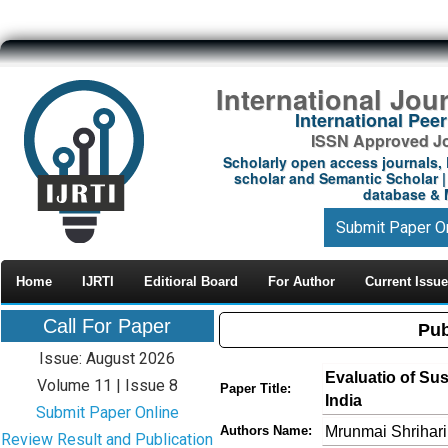
International Jou
International Pe
ISSN Approved Jou
Scholarly open access journals, 
scholar and Semantic Scholar | 
database & M
Submit Paper O
Home
IJRTI
Editioral Board
For Author
Current Issue
Call For Paper
Pub
Issue: August 2026
Evaluatio of Sus
Volume 11 | Issue 8
Paper Title:
India
Submit Paper Online
Mrunmai Shrihar
Authors Name:
Review Result and Publication