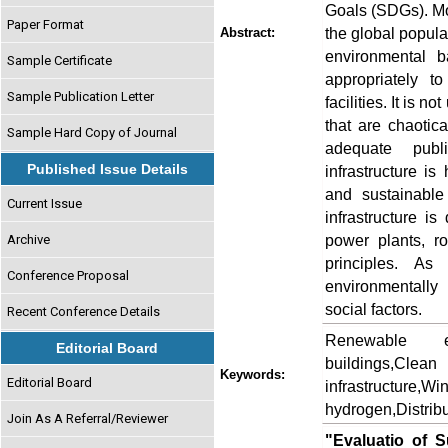
Goals (SDGs). Mor
Paper Format
the global popula
Abstract:
environmental b
Sample Certificate
appropriately t
Sample Publication Letter
facilities. It is
that are chaotic
Sample Hard Copy of Journal
adequate publi
Published Issue Details
infrastructure is
and sustainable
Current Issue
infrastructure is
power plants, ro
Archive
principles. As
Conference Proposal
environmentally
social factors.
Recent Conference Details
Renewable ene
Editorial Board
buildings,Cle
Keywords:
Editorial Board
infrastructure,
hydrogen,Distrib
Join As A Referral/Reviewer
"Evaluatio of S