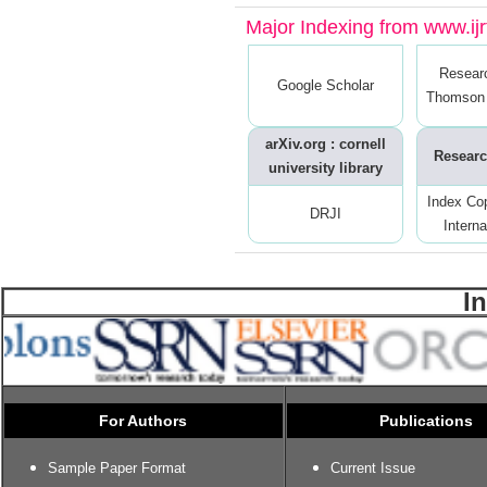
Major Indexing from www.ijrt
Resear
Google Scholar
Thomson 
arXiv.org : cornell
Researc
university library
Index Co
DRJI
Interna
I
For Authors
Publications
Sample Paper Format
Current Issue