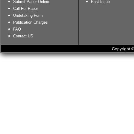
Submit Paper Online
Past Issue
Call For Paper
Undetaking Form
Publication Charges
FAQ
Contact US
Copyright ©