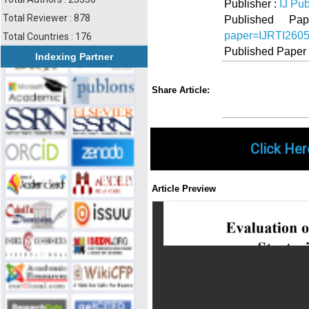
Publisher :
IJ Pub
Total Reviewer : 878
Published 
paper=IJRTI260
Total Countries : 176
Published Paper
Indexing Partner
Share
Faceboo
Twi
Share Article:
Click Her
Article Preview