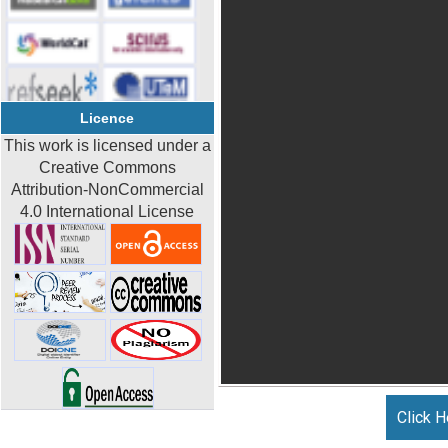
Licence
This work is licensed under a
Creative Commons
Attribution-NonCommercial
4.0 International License
Click H