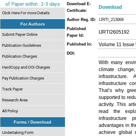
of Paper within : 2-3 days
Download E-
Download
Certificate:
Click Here For more Details
Author Reg. ID:
IJRTI_213069
For Authors
Published
IJRTI2605192
Submit Paper Online
Paper Id:
Volume 11 Issue
Published In:
Publication Guidelines
DOI:
Publication Charges
With many envi
HardCopy and DOI Charges
climate change
infrastructur
Pay Publication Charges
infrastructure c
Track Paper
That’s why gree
supported to re
Research Area
activity. This ar
read the expla
All Policy
infrastructure
Forms / Download
advantages in the
achieve global 
Undertaking Form