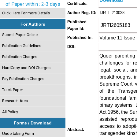
Download
of Paper within : 2-3 days
Certificate:
Author Reg. ID:
IJRTI_213038
Click Here For more Details
Published
For Authors
IJRTI2605183
Paper Id:
Submit Paper Online
Volume 11 Issue
Published In:
Publication Guidelines
DOI:
Queer parenting 
Publication Charges
challenges for r
HardCopy and DOI Charges
legal, social, a
breakthroughs, i
Pay Publication Charges
Supreme Court, w
Track Paper
of the Transge
foundational fami
Research Area
binary systems.
Act 1956, the Sur
All Policy
assisted reprod
Forms / Download
access to adopt
Abstract:
transgender kinshi
Undertaking Form