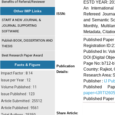
Benefits of Referral/Reviewer
ESTD YEAR: 20
An Internationa
Other IMP Links
Refereed Journa
ISSN:
and Semantic Sch
START A NEW JOURNAL &
Monthly, Multil
JOURNAL SUPPORTING
SOFTWARE
Metadata, Citati
Published Paper
Publish BOOK, DISSERTATION AND
Registration ID:
THESIS
Published In: Vo
Best Research Paper Award
DOI (Digital Object
Page No: b712-
Facts & Figure
Publication
Country: Rajkot, 
Details:
Impact Factor : 8.14
Research Area: 
Issue per Year : 12
Publisher :
IJ Pub
Published 
Volume Published : 11
paper=IJRTI260
Issue Published : 123
Published Paper
Article Submitted : 25512
Article Published : 9561
Share
Faceboo
Twi
Share Article:
Total Authors : 25350