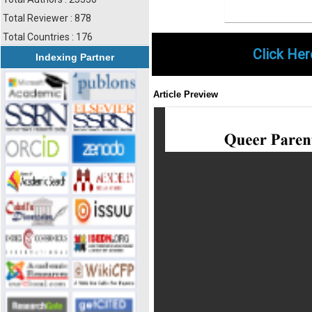
Total Reviewer : 878
Total Countries : 176
Click Her
Indexing Partner
Article Preview