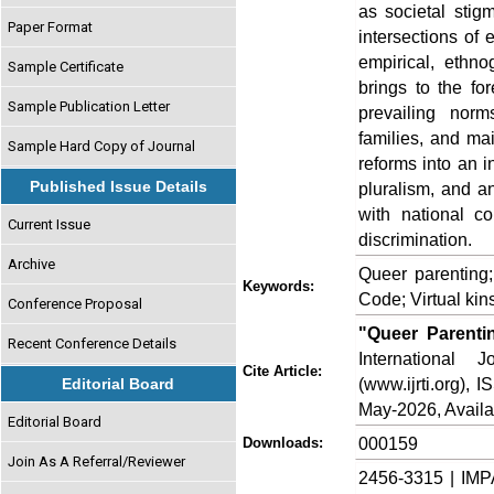
as societal stigm
Paper Format
intersections of 
empirical, ethno
Sample Certificate
brings to the fo
Sample Publication Letter
prevailing norm
families, and mai
Sample Hard Copy of Journal
reforms into an i
Published Issue Details
pluralism, and an
with national co
Current Issue
discrimination.
Archive
Queer parenting;
Keywords:
Code; Virtual kin
Conference Proposal
"Queer Parenti
Recent Conference Details
International
Cite Article:
(www.ijrti.org),
Editorial Board
May-2026, Availa
Editorial Board
000159
Downloads:
Join As A Referral/Reviewer
2456-3315 | IMP