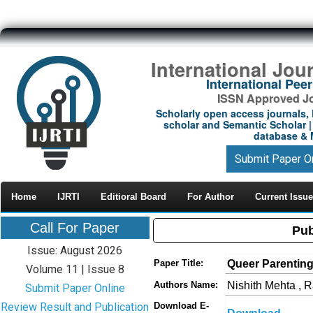
International Jou
International Pe
ISSN Approved Jou
Scholarly open access journals, 
scholar and Semantic Scholar | 
database & M
Submit Paper O
Home
IJRTI
Editioral Board
For Author
Current Issue
Call For Paper
Pub
Issue: August 2026
Queer Parenting
Paper Title:
Volume 11 | Issue 8
Nishith Mehta , 
Authors Name:
Submit Paper Online
Review Result and Publication
Download E-