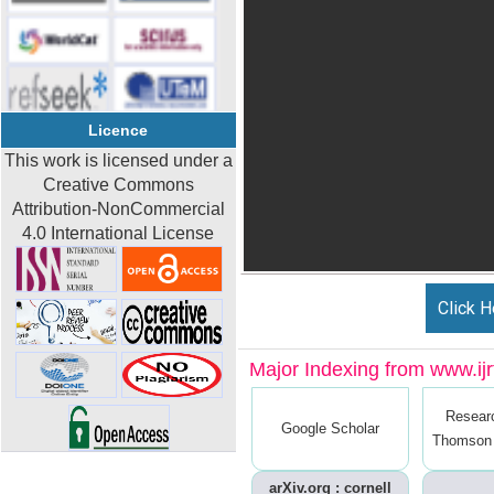
Licence
This work is licensed under a
Creative Commons
Attribution-NonCommercial
4.0 International License
Click H
Major Indexing from www.ijrt
Resear
Google Scholar
Thomson 
arXiv.org : cornell