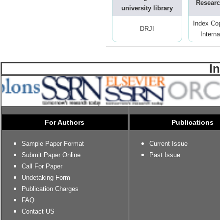
Researc
university library
Index Co
DRJI
Interna
I
For Authors
Publications
Sample Paper Format
Current Issue
Submit Paper Online
Past Issue
Call For Paper
Undetaking Form
Publication Charges
FAQ
Contact US