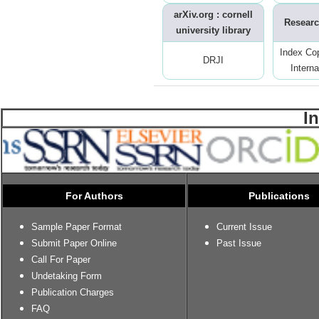
arXiv.org : cornell
Researc
university library
Index Co
DRJI
Interna
I
For Authors
Publications
Sample Paper Format
Current Issue
Submit Paper Online
Past Issue
Call For Paper
Undetaking Form
Publication Charges
FAQ