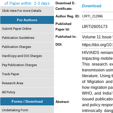
of Paper within : 2-3 days
Download E-
Download
Certificate:
Click Here For more Details
Author Reg. ID:
IJRTI_212996
For Authors
Published
IJRTI2605173
Submit Paper Online
Paper Id:
Volume 11 Issue
Published In:
Publication Guidelines
https://doi.org/10
DOI:
Publication Charges
HIV/AIDS remains 
HardCopy and DOI Charges
impacting mobile 
This research e
Pay Publication Charges
transmission usin
Track Paper
literature. Using
of Migration and
Research Area
how migration pa
All Policy
WHO, and India’
issued publication
Forms / Download
Abstract:
and policy respo
Undertaking Form
intrinsically da