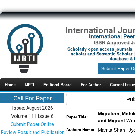
International Jou
International Pe
ISSN Approved Jou
Scholarly open access journals, 
scholar and Semantic Scholar | 
database & M
Submit Paper O
Home
IJRTI
Editioral Board
For Author
Current Issue
Call For Paper
Pub
Issue: August 2026
Migration, Mobil
Volume 11 | Issue 8
Paper Title:
and Migrant Wo
Submit Paper Online
Mamta Shah , Jy
Authors Name:
Review Result and Publication