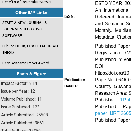
Benefits of Referral/Reviewer
ESTD YEAR: 20
An Internationa
Other IMP Links
Refereed Journa
ISSN:
START A NEW JOURNAL &
and Semantic Sch
JOURNAL SUPPORTING
Monthly, Multil
SOFTWARE
Metadata, Citati
Published Paper
Publish BOOK, DISSERTATION AND
Registration ID:
THESIS
Published In: Vo
Best Research Paper Award
DOI (Di
https://doi.org/10
Facts & Figure
Page No: b646-
Publication
Impact Factor : 8.14
Country: Guwahat
Details:
Issue per Year : 12
Research Area: 
Volume Published : 11
Publisher :
IJ Pub
Published 
Issue Published : 123
paper=IJRTI260
Article Submitted : 25508
Published Paper
Article Published : 9561
Total Authors : 25350