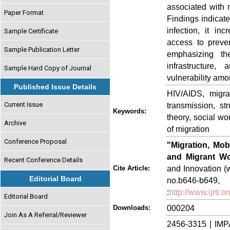
associated with m
Paper Format
Findings indicate 
infection, it in
Sample Certificate
access to preve
Sample Publication Letter
emphasizing the
infrastructure
Sample Hard Copy of Journal
vulnerability amo
Published Issue Details
HIV/AIDS, migrat
Current Issue
transmission, str
Keywords:
theory, social wo
Archive
of migration
Conference Proposal
"Migration, Mob
and Migrant Wo
Recent Conference Details
and Innovation (w
Cite Article:
Editorial Board
no.b646-
:
http://www.ijrti
Editorial Board
000204
Downloads:
Join As A Referral/Reviewer
2456-3315 | IMP