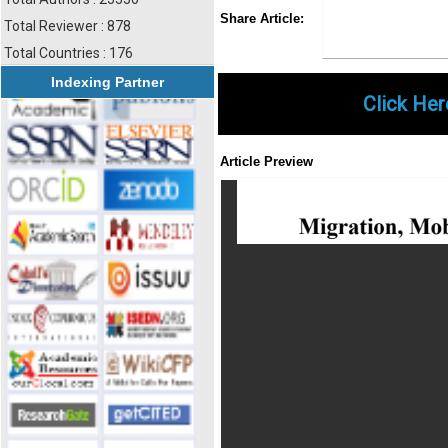
Share
Faceboo
Twi
Share Article:
Total Reviewer : 878
Total Countries : 176
Indexing Partner
Click Her
Article Preview