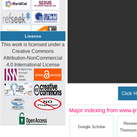
Licence
This work is licensed under a
Creative Commons
Attribution-NonCommercial
4.0 International License
Click H
Major Indexing from www.ijrt
Resear
Google Scholar
Thomson 