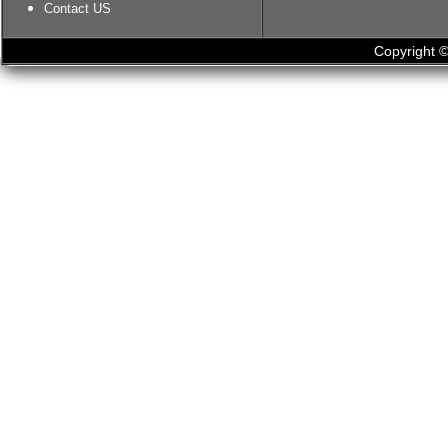
Contact US
Copyright ©