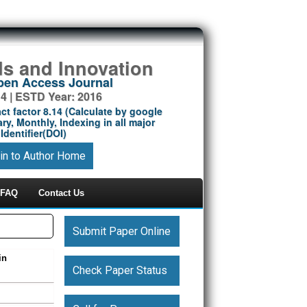
ds and Innovation
Open Access Journal
14 | ESTD Year: 2016
ct factor 8.14 (Calculate by google
ry, Monthly, Indexing in all major
Identifier(DOI)
in to Author Home
FAQ
Contact Us
Submit Paper Online
in
Check Paper Status