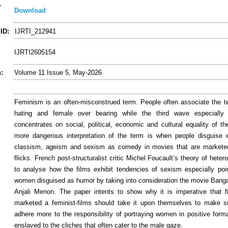
-
Download
ID:
IJRTI_212941
IJRTI2605154
:
Volume 11 Issue 5, May-2026
Feminism is an often-misconstrued term. People often associate the 
hating and female over bearing while the third wave especially
concentrates on social, political, economic and cultural equality of t
more dangerous interpretation of the term is when people disguise 
classism, ageism and sexism as comedy in movies that are marketed
flicks. French post-structuralist critic Michel Foucault’s theory of heter
to analyse how the films exhibit tendencies of sexism especially poin
women disguised as humor by taking into consideration the movie Bang
Anjali Menon. The paper intents to show why it is imperative that f
marketed a feminist-films should take it upon themselves to make s
adhere more to the responsibility of portraying women in positive form
enslaved to the cliches that often cater to the male gaze.