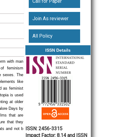
Call for Paper
Join As reviewer
All Policy
ISSN Details
term with man
 of feminism
he sexes. The
elements like
 as feminist
otopia is used
ting at older
alore Days by
ilms that are
ure that they
ISSN: 2456-3315
ats and not b
Impact Factor: 8.14 and ISSN