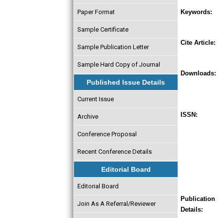
Paper Format
Keywords:
Sample Certificate
Cite Article:
Sample Publication Letter
Sample Hard Copy of Journal
Downloads:
Published Issue Details
Current Issue
ISSN:
Archive
Conference Proposal
Recent Conference Details
Editorial Board
Editorial Board
Publication
Join As A Referral/Reviewer
Details: