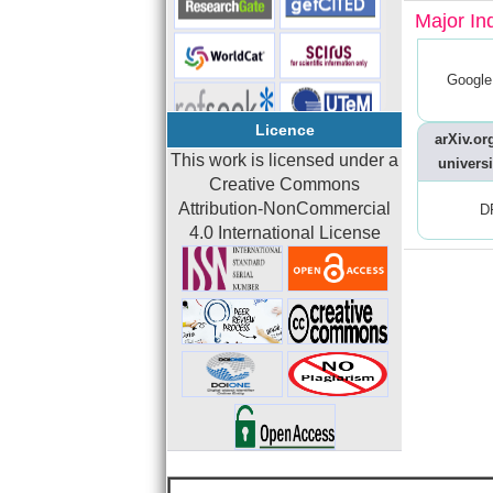
Major In
Google
Licence
arXiv.org
This work is licensed under a
universi
Creative Commons
Attribution-NonCommercial
D
4.0 International License