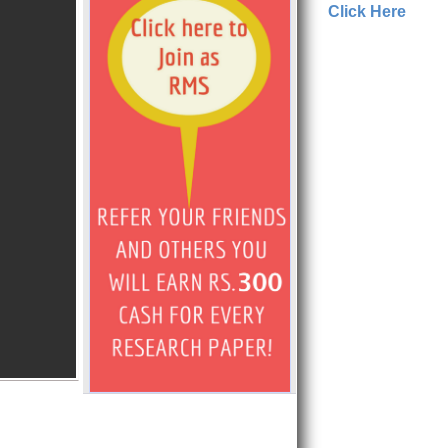
Click Here