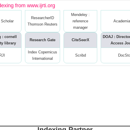
dexing from www.ijrti.org
Mendeley :
ResearcherID
 Scholar
reference
Academia
Thomson Reuters
manager
 : cornell
DOAJ : Directo
Research Gate
CiteSeerX
ty library
Access Jo
Index Copernicus
RJI
Scribd
DocSt
International
Indexing Partner