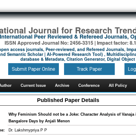
national Journal for Research Tren
International Peer Reviewed & Refereed Journals, 
ISSN Approved Journal No: 2456-3315 | Impact factor: 8.
open access journals, Peer-reviewed, and Refereed Journals, Impa
nd Semantic Scholar | AI-Powered Research Tool) , Multidisciplina
database & Metadata, Citation Generator, Digital Object 
Submit Paper Online
Track Paper
Log
Author
Current Issue
Archive
Conference
All Policy
Published Paper Details
Why Feminism Should not be a Joke: Character Analysis of Vanaja 
Bangalore Days by Anjali Menon
me:
Dr. Lakshmypriya P P