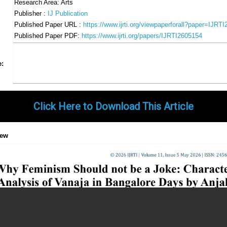
Research Area: Arts
Publisher :
IJ Publication
Published Paper URL :
https://www.ijrti.org/viewpaperforall?paper=IJRT
Published Paper PDF:
https://www.ijrti.org/papers/IJRTI2605154
Share
Facebook
Twitter
Google+
Pinterest
LinkedIn
Email
Tumblr
WhatsApp
Google
e:
Gmail
Click Here to Download This Article
iew