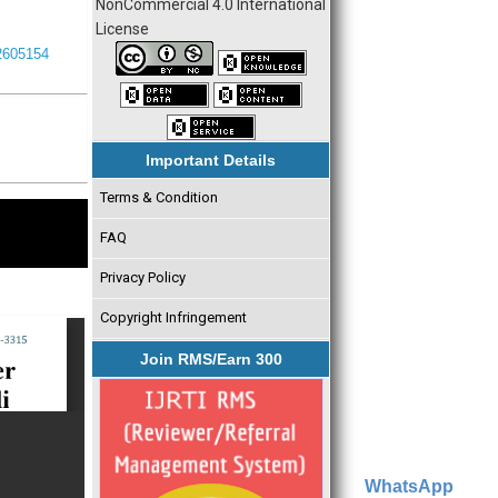
NonCommercial 4.0 International
License
I2605154
Important Details
Terms & Condition
FAQ
Privacy Policy
Copyright Infringement
Join RMS/Earn 300
WhatsApp