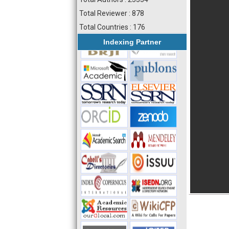
Total Reviewer : 878
Total Countries : 176
Indexing Partner