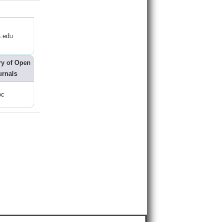
.edu
ry of Open
urnals
oc