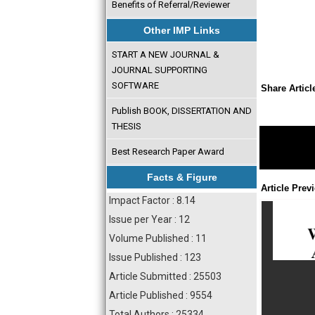
Benefits of Referral/Reviewer
Other IMP Links
START A NEW JOURNAL &
JOURNAL SUPPORTING
SOFTWARE
Share Articl
Publish BOOK, DISSERTATION AND
THESIS
Best Research Paper Award
Facts & Figure
Article Prev
Impact Factor : 8.14
Issue per Year : 12
Volume Published : 11
Issue Published : 123
Article Submitted : 25503
Article Published : 9554
Total Authors : 25334