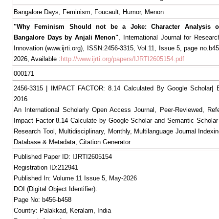
Bangalore Days, Feminism, Foucault, Humor, Menon
"Why Feminism Should not be a Joke: Character Analysis o
Bangalore Days by Anjali Menon"
, International Journal for Resear
Innovation (www.ijrti.org), ISSN:2456-3315, Vol.11, Issue 5, page no.b4
2026, Available :
http://www.ijrti.org/papers/IJRTI2605154.pdf
000171
2456-3315 | IMPACT FACTOR: 8.14 Calculated By Google Scholar
2016
An International Scholarly Open Access Journal, Peer-Reviewed, Ref
Impact Factor 8.14 Calculate by Google Scholar and Semantic Scholar
Research Tool, Multidisciplinary, Monthly, Multilanguage Journal Indexin
Database & Metadata, Citation Generator
Published Paper ID: IJRTI2605154
Registration ID:212941
Published In: Volume 11 Issue 5, May-2026
DOI (Digital Object Identifier):
Page No: b456-b458
Country: Palakkad, Keralam, India