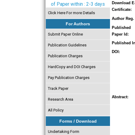
Download E
of Paper within : 2-3 days
Certificate:
Click Here For more Details
Author Reg. 
For Authors
Published
Submit Paper Online
Paper Id:
Published In
Publication Guidelines
DOI:
Publication Charges
HardCopy and DOI Charges
Pay Publication Charges
Track Paper
Abstract:
Research Area
All Policy
Forms / Download
Undertaking Form