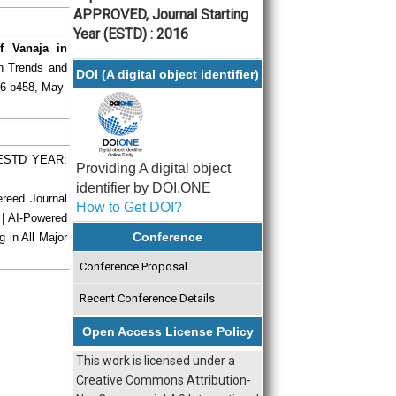
APPROVED, Journal Starting
Year (ESTD) : 2016
f Vanaja in
ch Trends and
DOI (A digital object identifier)
56-b458, May-
| ESTD YEAR:
Providing A digital object
identifier by DOI.ONE
ereed Journal
How to Get DOI?
 | AI-Powered
Conference
g in All Major
Conference Proposal
Recent Conference Details
Open Access License Policy
This work is licensed under a
Creative Commons Attribution-