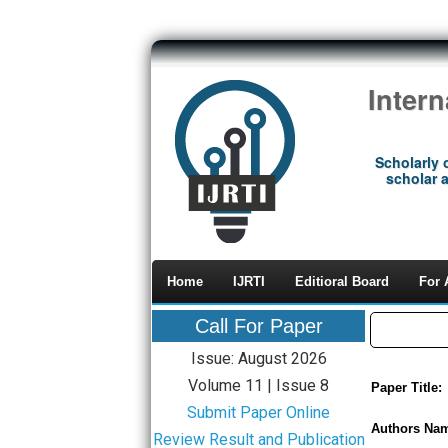
Inter
Scholarly 
scholar a
Home
IJRTI
Editioral Board
For 
Call For Paper
Issue: August 2026
Volume 11 | Issue 8
Paper Title:
Submit Paper Online
Authors Na
Review Result and Publication