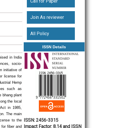
Call for Paper
Join As reviewer
All Policy
ISSN Details
ised in India
nces, socio-
initiative of
er license for
ndustrial Hemp
oses such as
he bhang plant
mong the local
 Act in 1985,
tion. The main
ISSN: 2456-3315
icense to the
Impact Factor: 8.14 and ISSN
for fiber and