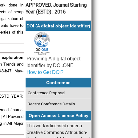
APPROVED, Journal Starting
work done in
Year (ESTD) : 2016
pects of hemp
egalization of
ments have to
DOI (A digital object identifier)
erties of this
 exploration
Providing A digital object
rch Trends and
identifier by DOI.ONE
b43-b47, May-
How to Get DOI?
Conference
Conference Proposal
| ESTD YEAR:
Recent Conference Details
ereed Journal
Open Access License Policy
 | AI-Powered
g in All Major
This work is licensed under a
Creative Commons Attribution-