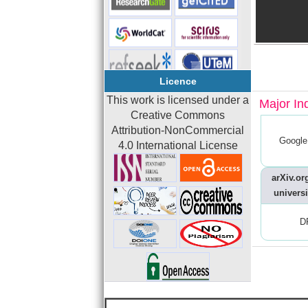
Licence
This work is licensed under a
Major In
Creative Commons
Attribution-NonCommercial
Google
4.0 International License
arXiv.org
universi
D