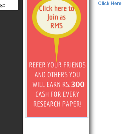
Click Here