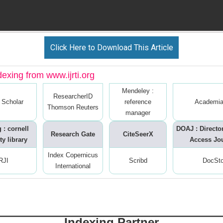
Click Here to Download This Article
dexing from www.ijrti.org
Mendeley :
ResearcherID
 Scholar
reference
Academia
Thomson Reuters
manager
 : cornell
DOAJ : Directo
Research Gate
CiteSeerX
ty library
Access Jo
Index Copernicus
RJI
Scribd
DocSt
International
Indexing Partner