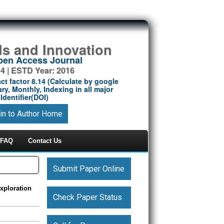
ds and Innovation
Open Access Journal
14 | ESTD Year: 2016
ct factor 8.14 (Calculate by google
ry, Monthly, Indexing in all major
Identifier(DOI)
in to Author Home
FAQ
Contact Us
Submit Paper Online
xploration
Check Paper Status