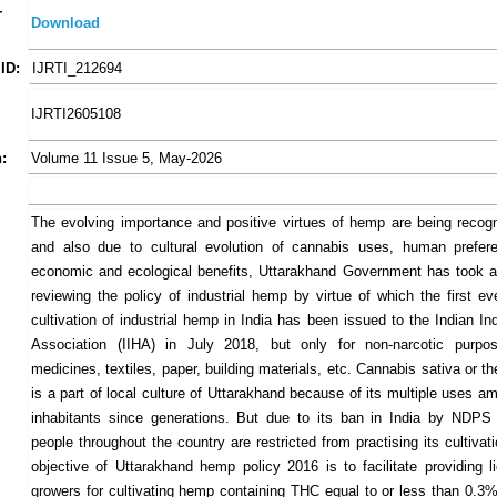
-
Download
ID:
IJRTI_212694
IJRTI2605108
:
Volume 11 Issue 5, May-2026
The evolving importance and positive virtues of hemp are being recogn
and also due to cultural evolution of cannabis uses, human prefere
economic and ecological benefits, Uttarakhand Government has took an 
reviewing the policy of industrial hemp by virtue of which the first ev
cultivation of industrial hemp in India has been issued to the Indian I
Association (IIHA) in July 2018, but only for non-narcotic purp
medicines, textiles, paper, building materials, etc. Cannabis sativa or t
is a part of local culture of Uttarakhand because of its multiple uses a
inhabitants since generations. But due to its ban in India by NDPS
people throughout the country are restricted from practising its cultiva
objective of Uttarakhand hemp policy 2016 is to facilitate providing l
growers for cultivating hemp containing THC equal to or less than 0.3% 