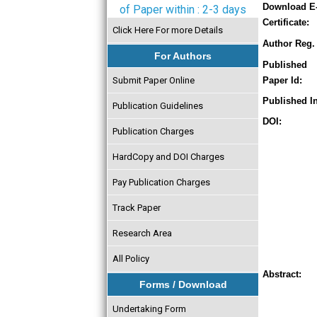
Download E
of Paper within : 2-3 days
Certificate:
Click Here For more Details
Author Reg. 
For Authors
Published
Submit Paper Online
Paper Id:
Published In
Publication Guidelines
DOI:
Publication Charges
HardCopy and DOI Charges
Pay Publication Charges
Track Paper
Research Area
All Policy
Abstract:
Forms / Download
Undertaking Form