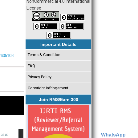
NonCommercial 4.0 International
License
Important Details
Terms & Condition
I2605108
FAQ
Privacy Policy
Copyright Infringement
Join RMS/Earn 300
WhatsApp