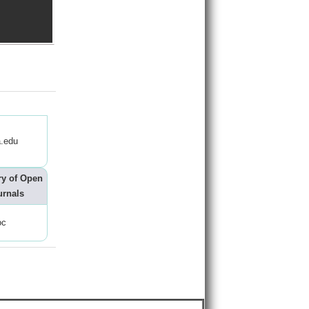
.edu
ry of Open
urnals
oc