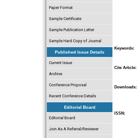
Paper Format
Sample Certificate
Sample Publication Letter
Sample Hard Copy of Journal
Keywords:
Published Issue Details
Current Issue
Cite Article:
Archive
Conference Proposal
Downloads:
Recent Conference Details
Editorial Board
ISSN:
Editorial Board
Join As A Referral/Reviewer