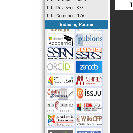
Total Reviewer : 878
Total Countries : 176
Indexing Partner