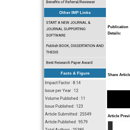
Benefits of Referral/Reviewer
Other IMP Links
START A NEW JOURNAL &
Publication
JOURNAL SUPPORTING
Details:
SOFTWARE
Publish BOOK, DISSERTATION AND
THESIS
Best Research Paper Award
Facts & Figure
Share Articl
Impact Factor : 8.14
Issue per Year : 12
Volume Published : 11
Issue Published : 123
Article Submitted : 25549
Article Prev
Article Published : 9579
Total Authors : 25385