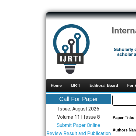
Inter
Scholarly 
scholar a
Home
IJRTI
Editioral Board
For 
Call For Paper
Issue: August 2026
Volume 11 | Issue 8
Paper Title:
Submit Paper Online
Authors Na
Review Result and Publication