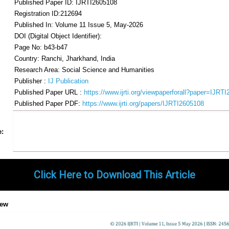
Published Paper ID: IJRTI2605108
Registration ID:212694
Published In: Volume 11 Issue 5, May-2026
DOI (Digital Object Identifier):
Page No: b43-b47
Country: Ranchi, Jharkhand, India
Research Area: Social Science and Humanities
Publisher :
IJ Publication
Published Paper URL :
https://www.ijrti.org/viewpaperforall?paper=IJRT
Published Paper PDF:
https://www.ijrti.org/papers/IJRTI2605108
Share
Facebook
Twitter
Google+
Pinterest
LinkedIn
Email
Tumblr
WhatsApp
Google
e:
Gmail
Click Here to Download This Article
iew