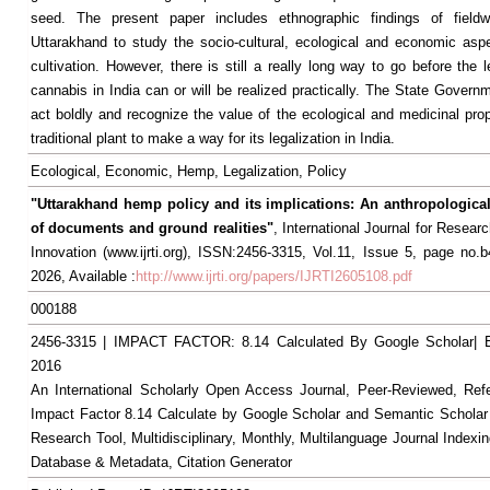
seed. The present paper includes ethnographic findings of field
Uttarakhand to study the socio-cultural, ecological and economic as
cultivation. However, there is still a really long way to go before the l
cannabis in India can or will be realized practically. The State Govern
act boldly and recognize the value of the ecological and medicinal prop
traditional plant to make a way for its legalization in India.
Ecological, Economic, Hemp, Legalization, Policy
"Uttarakhand hemp policy and its implications: An anthropological
of documents and ground realities"
, International Journal for Resea
Innovation (www.ijrti.org), ISSN:2456-3315, Vol.11, Issue 5, page no.
2026, Available :
http://www.ijrti.org/papers/IJRTI2605108.pdf
000188
2456-3315 | IMPACT FACTOR: 8.14 Calculated By Google Scholar
2016
An International Scholarly Open Access Journal, Peer-Reviewed, Ref
Impact Factor 8.14 Calculate by Google Scholar and Semantic Scholar
Research Tool, Multidisciplinary, Monthly, Multilanguage Journal Indexin
Database & Metadata, Citation Generator