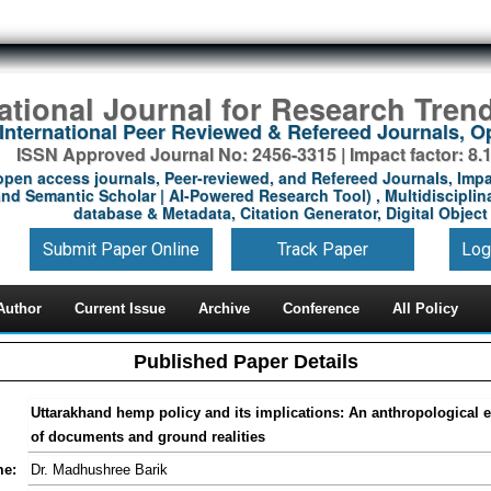
national Journal for Research Tren
International Peer Reviewed & Refereed Journals, 
ISSN Approved Journal No: 2456-3315 | Impact factor: 8.
open access journals, Peer-reviewed, and Refereed Journals, Impa
nd Semantic Scholar | AI-Powered Research Tool) , Multidisciplina
database & Metadata, Citation Generator, Digital Object 
Submit Paper Online
Track Paper
Log
Author
Current Issue
Archive
Conference
All Policy
Published Paper Details
Uttarakhand hemp policy and its implications: An anthropological e
of documents and ground realities
me:
Dr. Madhushree Barik