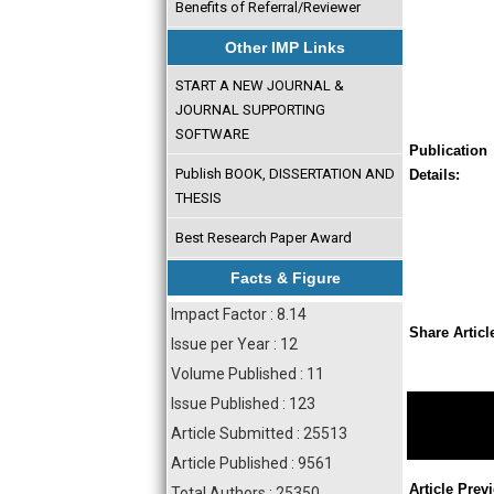
Benefits of Referral/Reviewer
Other IMP Links
START A NEW JOURNAL &
JOURNAL SUPPORTING
SOFTWARE
Publication
Publish BOOK, DISSERTATION AND
Details:
THESIS
Best Research Paper Award
Facts & Figure
Impact Factor : 8.14
Share Articl
Issue per Year : 12
Volume Published : 11
Issue Published : 123
Article Submitted : 25513
Article Published : 9561
Article Prev
Total Authors : 25350