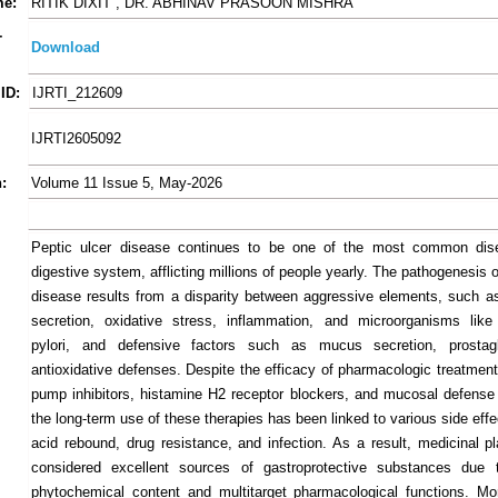
me:
RITIK DIXIT , DR. ABHINAV PRASOON MISHRA
-
Download
ID:
IJRTI_212609
IJRTI2605092
:
Volume 11 Issue 5, May-2026
Peptic ulcer disease continues to be one of the most common dis
digestive system, afflicting millions of people yearly. The pathogenesis o
disease results from a disparity between aggressive elements, such as
secretion, oxidative stress, inflammation, and microorganisms like
pylori, and defensive factors such as mucus secretion, prostag
antioxidative defenses. Despite the efficacy of pharmacologic treatment
pump inhibitors, histamine H2 receptor blockers, and mucosal defense
the long-term use of these therapies has been linked to various side effe
acid rebound, drug resistance, and infection. As a result, medicinal p
considered excellent sources of gastroprotective substances due t
phytochemical content and multitarget pharmacological functions. Mor