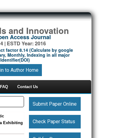
ds and Innovation
Open Access Journal
14 | ESTD Year: 2016
ct factor 8.14 (Calculate by google
ry, Monthly, Indexing in all major
Identifier(DOI)
in to Author Home
FAQ
Contact Us
Submit Paper Online
tic
Check Paper Status
a Exhibiting