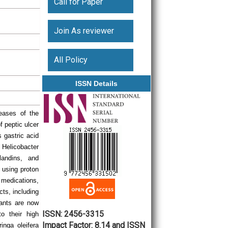
Call for Paper
Join As reviewer
All Policy
ISSN Details
eases of the
f peptic ulcer
 gastric acid
 Helicobacter
landins, and
 using proton
 medications,
cts, including
lants are now
ISSN: 2456-3315
o their high
Impact Factor: 8.14 and ISSN
inga oleifera