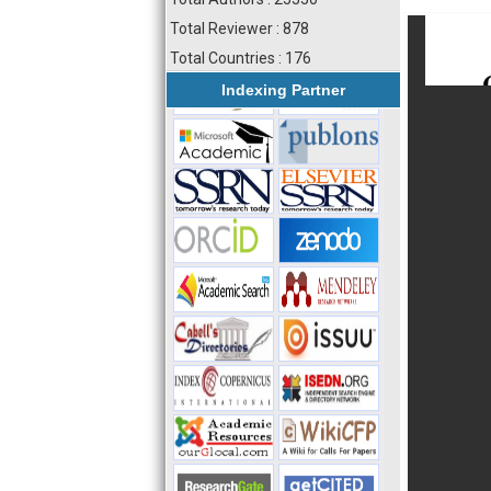
Total Reviewer : 878
Total Countries : 176
Indexing Partner