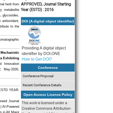
APPROVED, Journal Starting
inal herb from
Year (ESTD) : 2016
y metabolite
s, glycosides,
 antioxidant,
DOI (A digital object identifier)
tribute to the
romatographic
Providing A digital object
Mechanistic
identifier by DOI.ONE
ra Exhibiting
How to Get DOI?
d Innovation
Conference
2, May-2026,
Conference Proposal
Recent Conference Details
| ESTD YEAR:
Open Access License Policy
ereed Journal
This work is licensed under a
 | AI-Powered
Creative Commons Attribution-
g in All Major