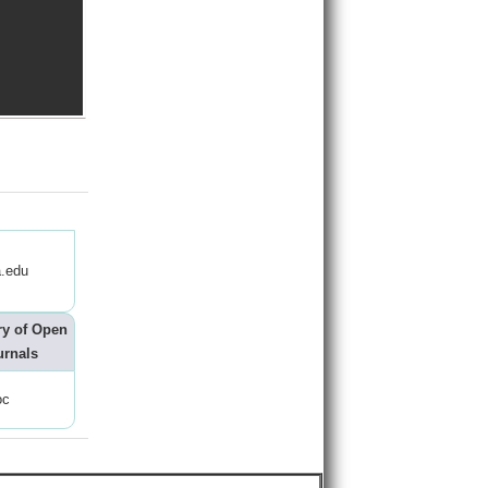
.edu
ry of Open
urnals
oc