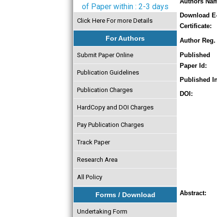
Authors Na
of Paper within : 2-3 days
Download E
Click Here For more Details
Certificate:
For Authors
Author Reg. 
Submit Paper Online
Published
Paper Id:
Publication Guidelines
Published In
Publication Charges
DOI:
HardCopy and DOI Charges
Pay Publication Charges
Track Paper
Research Area
All Policy
Abstract:
Forms / Download
Undertaking Form