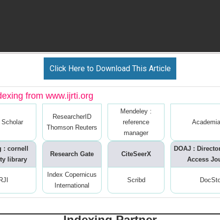
Click Here to Download This Article
dexing from www.ijrti.org
Mendeley :
ResearcherID
 Scholar
reference
Academia
Thomson Reuters
manager
 : cornell
DOAJ : Directo
Research Gate
CiteSeerX
ty library
Access Jo
Index Copernicus
RJI
Scribd
DocSt
International
Indexing Partner