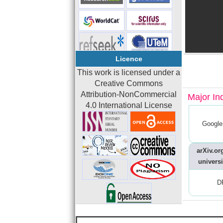
Licence
This work is licensed under a
Creative Commons
Attribution-NonCommercial
Major In
4.0 International License
Google
arXiv.org
universi
D