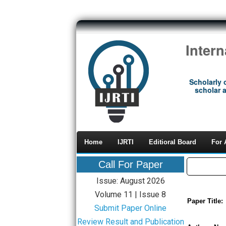
Inter
Scholarly 
scholar a
Home
IJRTI
Editioral Board
For 
Call For Paper
Issue: August 2026
Volume 11 | Issue 8
Paper Title:
Submit Paper Online
Review Result and Publication