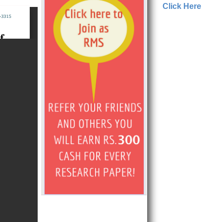
Click Here