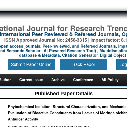
national Journal for Research Tren
International Peer Reviewed & Refereed Journals, 
ISSN Approved Journal No: 2456-3315 | Impact factor: 8.
open access journals, Peer-reviewed, and Refereed Journals, Impa
nd Semantic Scholar | AI-Powered Research Tool) , Multidisciplina
database & Metadata, Citation Generator, Digital Object 
Submit Paper Online
Track Paper
Log
Author
Current Issue
Archive
Conference
All Policy
Published Paper Details
Phytochemical Isolation, Structural Characterization, and Mechanis
Evaluation of Bioactive Constituents from Leaves of Moringa oleifer
Antiulcer Activity