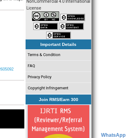
NonCommercial 4.0 International
License
Important Details
Terms & Condition
FAQ
I2605092
Privacy Policy
Copyright Infringement
Join RMS/Earn 300
WhatsApp