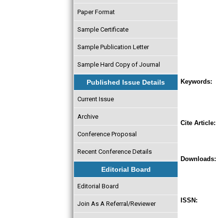
Paper Format
Sample Certificate
Sample Publication Letter
Sample Hard Copy of Journal
Keywords:
Published Issue Details
Current Issue
Archive
Cite Article:
Conference Proposal
Recent Conference Details
Downloads:
Editorial Board
Editorial Board
ISSN:
Join As A Referral/Reviewer