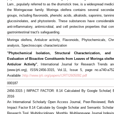
Lam., popularly referred to as the drumstick tree, is a widespread medic
the Moringaceae family. Moringa oleifera contains several secondar
groups, including flavonoids, phenolic acids, alkaloids, saponins, tannin
glucosinolates, and phytosterols. These substances have considerable
anti-inflammatory, antimicrobial, and cell protective properties that con
gastrointestinal tract's safeguarding.
Moringa oleifera, Antiulcer activity, Flavonoids, Phytochemicals, Ch
analysis, Spectroscopic characterization
"Phytochemical Isolation, Structural Characterization, and 
Evaluation of Bioactive Constituents from Leaves of Moringa oleife
Antiulcer Activity"
, International Journal for Research Trends an
(www.ijrti.org), ISSN:2456-3315, Vol.11, Issue 5, page no.a740-a75
Available :
http://www.ijrti.org/papers/IJRTI2605092.pdf
000187
2456-3315 | IMPACT FACTOR: 8.14 Calculated By Google Scholar
2016
An International Scholarly Open Access Journal, Peer-Reviewed, Ref
Impact Factor 8.14 Calculate by Google Scholar and Semantic Scholar
Research Tool, Multidisciplinary, Monthly, Multilanguage Journal Indexin