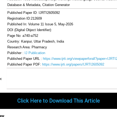
Database & Metadata, Citation Generator
Published Paper ID: IJRTI2605092
Registration ID:212609
Published In: Volume 11 Issue 5, May-2026
DOI (Digital Object Identifier):
Page No: a740-a752
Country: Kanpur, Uttar Pradesh, India
Research Area: Pharmacy
Publisher :
IJ Publication
Published Paper URL :
https://www.ijrti.org/viewpaperforall?paper=IJRT
Published Paper PDF:
https://www.ijrti.org/papers/IJRTI2605092
Share
Facebook
Twitter
Google+
Pinterest
LinkedIn
Email
Tumblr
WhatsApp
Google
e:
Gmail
Click Here to Download This Article
iew