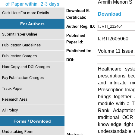
Amrith Menon S
of Paper within : 2-3 days
Download E-
Click Here For more Details
Download
Certificate:
For Authors
Author Reg. ID:
IJRTI_212464
Submit Paper Online
Published
IJRTI2605060
Paper Id:
Publication Guidelines
Volume 11 Issue
Published In:
Publication Charges
DOI:
HardCopy and DOI Charges
Healthcare syste
prescriptions be
Pay Publication Charges
and intricate m
Track Paper
Prescription Ima
brings together
Research Area
module with a T
Rank Adaptatio
All Policy
traditional OC
Forms / Download
knowledge right 
understandable a
Undertaking Form
Abstract: