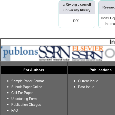
arXiv.org : cornell
Researc
university library
Index Co
DRJI
Interna
I
For Authors
Publications
Sample Paper Format
Current Issue
Submit Paper Online
Past Issue
Call For Paper
Undetaking Form
Publication Charges
FAQ