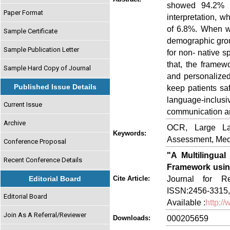
showed 94.2% 
Paper Format
interpretation,
of 6.8%. When we
Sample Certificate
demographic gro
Sample Publication Letter
for non- native s
that, the framewo
Sample Hard Copy of Journal
and personalize
Published Issue Details
keep patients sa
language-inclusiv
Current Issue
communication and
Archive
OCR, Large Lan
Keywords:
Assessment, Med
Conference Proposal
"A Multilingual
Recent Conference Details
Framework usi
Journal for Re
Editorial Board
Cite Article:
ISSN:2456-3315,
Editorial Board
Available :
http:/
Join As A Referral/Reviewer
000205659
Downloads: