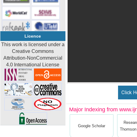
Licence
This work is licensed under a
Creative Commons
Attribution-NonCommercial
4.0 International License
Click H
Major Indexing from www.ijrt
Resear
Google Scholar
Thomson 