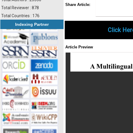
Share
Faceboo
Twi
Share Article:
Total Reviewer : 878
Total Countries : 176
Indexing Partner
Click Her
Article Preview