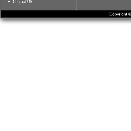
Contact US
Copyright ©