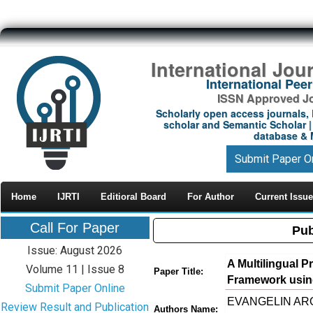
International Jou
International Pe
ISSN Approved Jou
Scholarly open access journals, 
scholar and Semantic Scholar | 
database & M
Submit Paper O
Home
IJRTI
Editioral Board
For Author
Current Issue
Call For Paper
Pub
Issue: August 2026
A Multilingual P
Volume 11 | Issue 8
Paper Title:
Framework usin
Submit Paper Online
EVANGELIN AROC
Review Result and Publication
Authors Name: