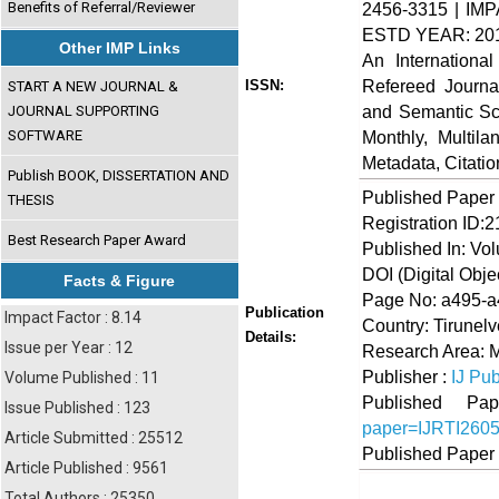
Benefits of Referral/Reviewer
2456-3315 | IMP
ESTD YEAR: 20
Other IMP Links
An Internationa
Refereed Journa
ISSN:
START A NEW JOURNAL &
and Semantic Sch
JOURNAL SUPPORTING
SOFTWARE
Monthly, Multil
Metadata, Citati
Publish BOOK, DISSERTATION AND
Published Paper
THESIS
Registration ID:
Best Research Paper Award
Published In: Vo
DOI (Digital Object
Facts & Figure
Page No: a495-
Publication
Impact Factor : 8.14
Country: Tirunelv
Details:
Issue per Year : 12
Research Area: 
Publisher :
IJ Pub
Volume Published : 11
Published 
Issue Published : 123
paper=IJRTI260
Article Submitted : 25512
Published Paper
Article Published : 9561
Total Authors : 25350