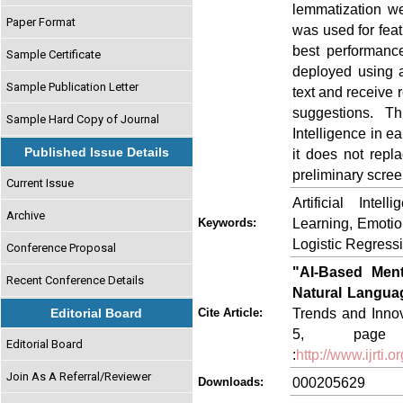
lemmatization we
Paper Format
was used for feat
best performanc
Sample Certificate
deployed using a
Sample Publication Letter
text and receive 
suggestions. Thi
Sample Hard Copy of Journal
Intelligence in e
Published Issue Details
it does not repla
preliminary scree
Current Issue
Artificial Inte
Archive
Learning, Emotion
Keywords:
Logistic Regress
Conference Proposal
"AI-Based Ment
Recent Conference Details
Natural Langua
Trends and Innov
Editorial Board
Cite Article:
5, page n
Editorial Board
:
http://www.ijrti
Join As A Referral/Reviewer
000205629
Downloads: