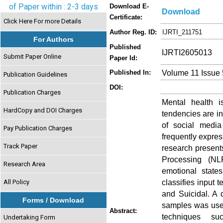
of Paper within : 2-3 days
Download E-
Download
Certificate:
Click Here For more Details
Author Reg. ID:
IJRTI_211751
For Authors
Published
IJRTI2605013
Submit Paper Online
Paper Id:
Volume 11 Issue
Published In:
Publication Guidelines
DOI:
Publication Charges
Mental health i
HardCopy and DOI Charges
tendencies are inc
of social media
Pay Publication Charges
frequently expres
Track Paper
research present
Processing (NL
Research Area
emotional state
classifies input 
All Policy
and Suicidal. A 
Forms / Download
samples was used
Abstract:
techniques su
Undertaking Form