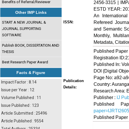
Benefits of Referral/Reviewer
2456-3315 | IMP
ESTD YEAR: 20
Other IMP Links
An Internationa
Refereed Journa
ISSN:
START A NEW JOURNAL &
and Semantic Sch
JOURNAL SUPPORTING
SOFTWARE
Monthly, Multil
Metadata, Citati
Publish BOOK, DISSERTATION AND
Published Paper
THESIS
Registration ID:
Best Research Paper Award
Published In: Vo
DOI (Digital Object
Facts & Figure
Page No: a92-a9
Publication
Impact Factor : 8.14
Country: Auranga
Details:
Issue per Year : 12
Research Area: 
Publisher :
IJ Pub
Volume Published : 11
Published 
Issue Published : 123
paper=IJRTI260
Article Submitted : 25496
Published Paper
Article Published : 9554
Total Authors : 25334