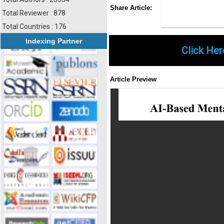
Share
Faceboo
Twi
Share Article:
Total Reviewer : 878
Total Countries : 176
Indexing Partner
Click Her
Article Preview