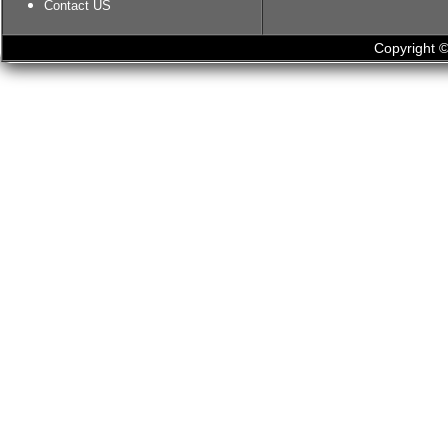
Contact US
Copyright ©