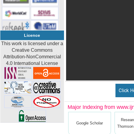
Licence
This work is licensed under a
Creative Commons
Attribution-NonCommercial
4.0 International License
Click H
Major Indexing from www.ijrt
Resear
Google Scholar
Thomson 