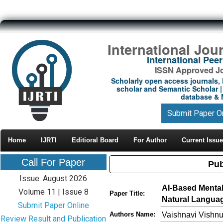
International Jou
International Pe
ISSN Approved Jou
Scholarly open access journals, 
scholar and Semantic Scholar | 
database & M
Submit Paper O
Home
IJRTI
Editioral Board
For Author
Current Issue
Call For Paper
Pub
Issue: August 2026
AI-Based Mental
Volume 11 | Issue 8
Paper Title:
Natural Langua
Submit Paper Online
Vaishnavi Vishn
Authors Name:
Review Result and Publication