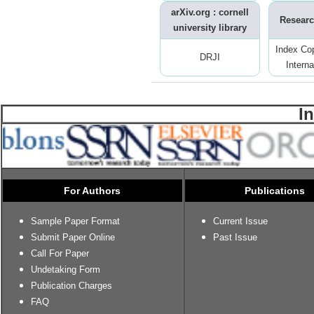
arXiv.org : cornell
Researc
university library
Index Co
DRJI
Interna
I
For Authors
Publications
Sample Paper Format
Current Issue
Submit Paper Online
Past Issue
Call For Paper
Undetaking Form
Publication Charges
FAQ