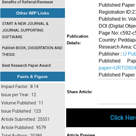
Benefits of Referral/Reviewer
Published Paper
Registration ID:
Other IMP Links
Published In: Vo
START A NEW JOURNAL &
DOI (Digital Object
JOURNAL SUPPORTING
Page No: c592-c
Publication
SOFTWARE
Country: Peddapal
Details:
Research Area: 
Publish BOOK, DISSERTATION AND
Publisher :
IJ Pub
THESIS
Published 
Best Research Paper Award
paper=IJRTI260
Published Paper
Facts & Figure
Impact Factor : 8.14
Share
Faceboo
Twi
Share Article:
Issue per Year : 12
Volume Published : 11
Issue Published : 123
Click Her
Article Submitted : 25551
Article Published : 9579
Article Preview
Total Authors : 25385