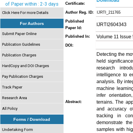
Download
of Paper within : 2-3 days
Certificate:
Author Reg. ID:
IJRTI_211765
Click Here For more Details
Published
For Authors
IJRTI2604343
Paper Id:
Submit Paper Online
Volume 11 Issue
Published In:
Publication Guidelines
DOI:
Detecting the mov
Publication Charges
held significance
HardCopy and DOI Charges
research intro
intelligence to 
Pay Publication Charges
analysis. By int
Track Paper
machine learning
infer orientati
Research Area
terrains. The ap
Abstract:
and accuracy of 
All Policy
tracking in con
Forms / Download
demonstrate the
samples with high
Undertaking Form