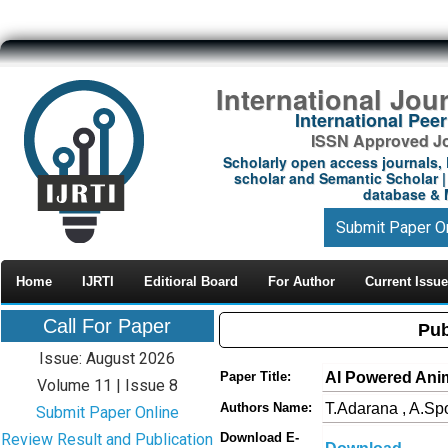
International Jou
International Pe
ISSN Approved Jou
Scholarly open access journals, 
scholar and Semantic Scholar | 
database & M
Submit Paper O
Home
IJRTI
Editioral Board
For Author
Current Issue
Call For Paper
Pub
Issue: August 2026
AI Powered Anim
Paper Title:
Volume 11 | Issue 8
T.Adarana , A.Spo
Authors Name:
Submit Paper Online
Review Result and Publication
Download E-