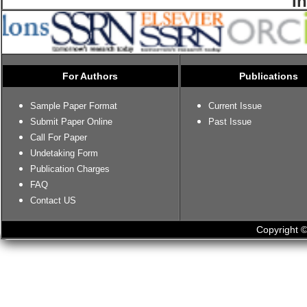
I
For Authors
Publications
Sample Paper Format
Current Issue
Submit Paper Online
Past Issue
Call For Paper
Undetaking Form
Publication Charges
FAQ
Contact US
Copyright ©