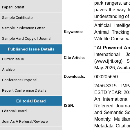
park rangers, an
Paper Format
paves the way f
understanding of
Sample Certificate
Artificial Intel
Sample Publication Letter
Animal Tracking
Keywords:
Wildlife Conserv
Sample Hard Copy of Journal
"AI Powered Ani
Published Issue Details
International
Cite Article:
Current Issue
(www.ijrti.org),
May-2026, Availa
Archive
000205650
Downloads:
Conference Proposal
2456-3315 | IMP
Recent Conference Details
ESTD YEAR: 20
An Internationa
Editorial Board
Refereed Journa
ISSN:
Editorial Board
and Semantic Sch
Monthly, Multil
Join As A Referral/Reviewer
Metadata, Citati