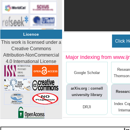
Licence
Click H
This work is licensed under a
Creative Commons
Attribution-NonCommercial
Major Indexing from www.ijrt
4.0 International License
Resear
Google Scholar
Thomson 
arXiv.org : cornell
Researc
university library
Index Co
DRJI
Interna