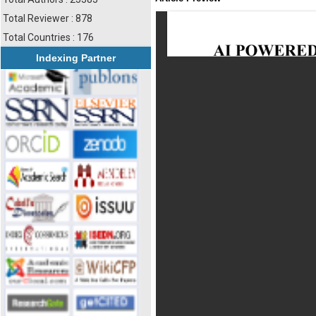
Total Reviewer : 878
Total Countries : 176
Indexing Partner