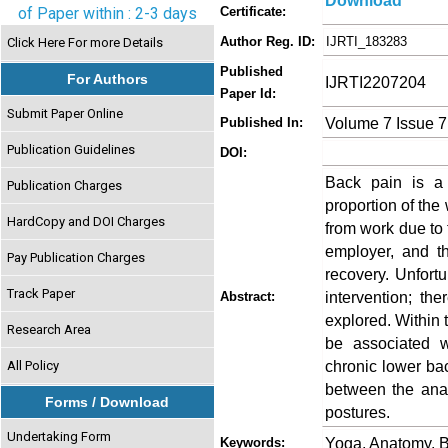
Download
of Paper within : 2-3 days
Certificate:
Author Reg. ID:
IJRTI_183283
Click Here For more Details
Published
For Authors
IJRTI2207204
Paper Id:
Submit Paper Online
Volume 7 Issue 7
Published In:
Publication Guidelines
DOI:
Back pain is a d
Publication Charges
proportion of the 
HardCopy and DOI Charges
from work due to 
employer, and th
Pay Publication Charges
recovery. Unfortu
Track Paper
intervention; th
Abstract:
explored. Within t
Research Area
be associated w
chronic lower bac
All Policy
between the anat
Forms / Download
postures.
Undertaking Form
Yoga, Anatomy, 
Keywords: