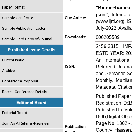
Paper Format
"Biomechanics 
pain"
, Internat
Sample Certificate
Cite Article:
(www.ijrti.org), 
July-2022, Availa
Sample Publication Letter
000205589
Downloads:
Sample Hard Copy of Journal
2456-3315 | IMP
Published Issue Details
ESTD YEAR: 20
An Internationa
Current Issue
Refereed Journa
ISSN:
Archive
and Semantic Sch
Monthly, Multil
Conference Proposal
Metadata, Citati
Recent Conference Details
Published Paper
Editorial Board
Registration ID:
Published In: Vo
Editorial Board
DOI (Digital Object
Page No: 1302 -
Join As A Referral/Reviewer
Publication
Country: Hassan,