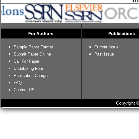
For Authors
Publications
Sample Paper Format
Current Issue
Submit Paper Online
Past Issue
Call For Paper
Undetaking Form
Publication Charges
FAQ
Contact US
Copyright ©