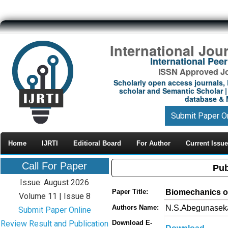
International Jou
International Pe
ISSN Approved Jou
Scholarly open access journals, 
scholar and Semantic Scholar | 
database & M
Submit Paper O
Home
IJRTI
Editioral Board
For Author
Current Issue
Call For Paper
Pub
Issue: August 2026
Biomechanics of
Paper Title:
Volume 11 | Issue 8
N.S.Abegunaseka
Authors Name:
Submit Paper Online
Review Result and Publication
Download E-