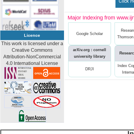
Click H
Major Indexing from www.ijrt
Resear
Google Scholar
Licence
Thomson 
This work is licensed under a
Creative Commons
arXiv.org : cornell
Researc
Attribution-NonCommercial
university library
4.0 International License
Index Co
DRJI
Interna
I