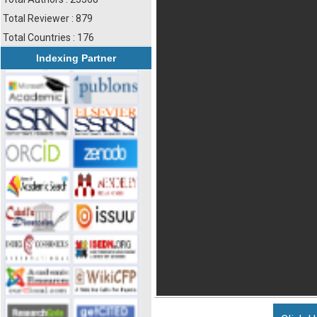
Total Reviewer : 879
Total Countries : 176
Indexing Partner