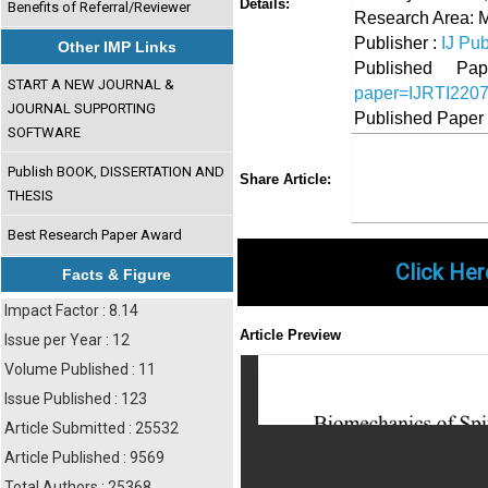
Details:
Benefits of Referral/Reviewer
Research Area: 
Publisher :
IJ Pub
Other IMP Links
Published 
START A NEW JOURNAL &
paper=IJRTI220
JOURNAL SUPPORTING
Published Paper
SOFTWARE
Share
Faceboo
Twi
Publish BOOK, DISSERTATION AND
Share Article:
THESIS
Best Research Paper Award
Click Her
Facts & Figure
Impact Factor : 8.14
Article Preview
Issue per Year : 12
Volume Published : 11
Issue Published : 123
Article Submitted : 25532
Article Published : 9569
Total Authors : 25368