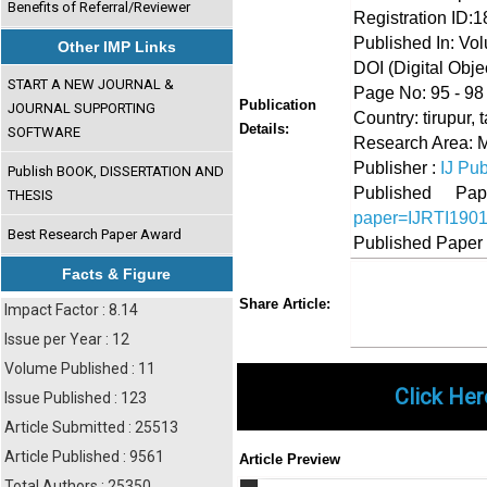
Benefits of Referral/Reviewer
Registration ID:
Published In: Vo
Other IMP Links
DOI (Digital Object
START A NEW JOURNAL &
Page No: 95 - 98
Publication
JOURNAL SUPPORTING
Country: tirupur, 
Details:
SOFTWARE
Research Area:
Publisher :
IJ Pub
Publish BOOK, DISSERTATION AND
Published 
THESIS
paper=IJRTI190
Best Research Paper Award
Published Paper
Facts & Figure
Share
Faceboo
Twi
Share Article:
Impact Factor : 8.14
Issue per Year : 12
Volume Published : 11
Click Her
Issue Published : 123
Article Submitted : 25513
Article Published : 9561
Article Preview
Total Authors : 25350