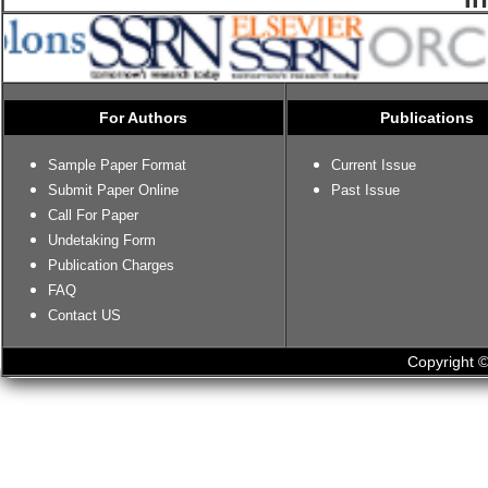
For Authors
Publications
Sample Paper Format
Current Issue
Submit Paper Online
Past Issue
Call For Paper
Undetaking Form
Publication Charges
FAQ
Contact US
Copyright ©