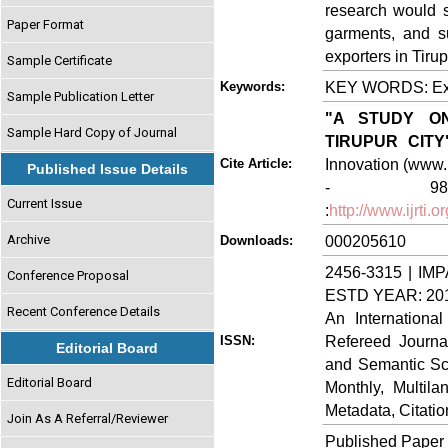
research would s
Paper Format
garments, and su
exporters in Tirupu
Sample Certificate
KEY WORDS: Expo
Keywords:
Sample Publication Letter
"A STUDY O
Sample Hard Copy of Journal
TIRUPUR CITY
Innovation (www.i
Cite Article:
Published Issue Details
- 98, J
Current Issue
:
http://www.ijrti
Archive
000205610
Downloads:
2456-3315 | IMP
Conference Proposal
ESTD YEAR: 20
Recent Conference Details
An Internationa
Refereed Journa
ISSN:
Editorial Board
and Semantic Sch
Editorial Board
Monthly, Multil
Metadata, Citati
Join As A Referral/Reviewer
Published Paper