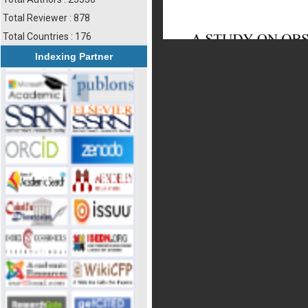
Total Reviewer : 878
Total Countries : 176
Indexing Partner