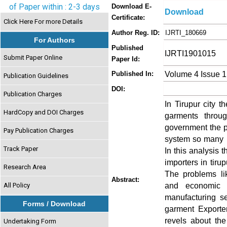
of Paper within : 2-3 days
Download E-
Download
Certificate:
Click Here For more Details
Author Reg. ID:
IJRTI_180669
For Authors
Published
IJRTI1901015
Submit Paper Online
Paper Id:
Volume 4 Issue 1
Published In:
Publication Guidelines
DOI:
Publication Charges
In Tirupur city t
HardCopy and DOI Charges
garments throug
government the po
Pay Publication Charges
system so many pr
Track Paper
In this analysis 
importers in tirup
Research Area
The problems lik
Abstract:
and economic 
All Policy
manufacturing s
Forms / Download
garment Exporter
revels about th
Undertaking Form