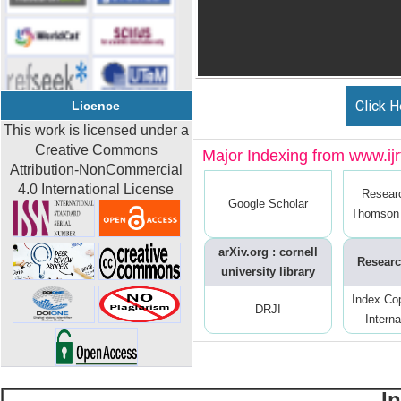
Click H
Licence
This work is licensed under a
Creative Commons
Major Indexing from www.ijrt
Attribution-NonCommercial
4.0 International License
Resear
Google Scholar
Thomson 
arXiv.org : cornell
Researc
university library
Index Co
DRJI
Interna
I