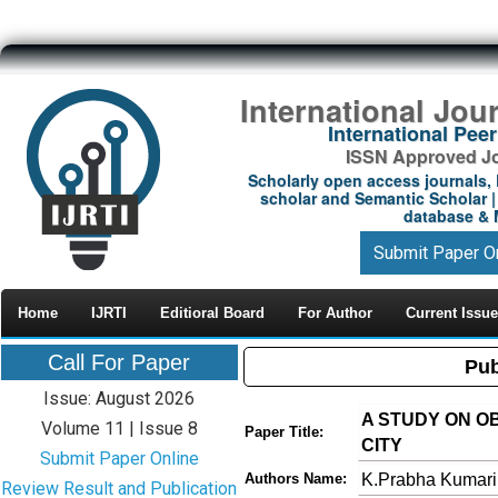
International Jou
International Pe
ISSN Approved Jou
Scholarly open access journals, 
scholar and Semantic Scholar | 
database & M
Submit Paper O
Home
IJRTI
Editioral Board
For Author
Current Issue
Call For Paper
Pub
Issue: August 2026
A STUDY ON O
Volume 11 | Issue 8
Paper Title:
CITY
Submit Paper Online
K.Prabha Kumar
Authors Name:
Review Result and Publication