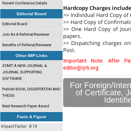
Recent Conference Details
Hardcopy Charges includ
>> Individual Hard Copy of C
Editorial Board
>> Hard Copy of Confirmati
Editorial Board
>> One Hard Copy of Journ
Join As A Referral/Reviewer
papers.
>> Dispatching charges on
Benefits of Referral/Reviewer
Post.
Other IMP Links
Important Note: After P
START A NEW JOURNAL &
editor@ijrti.org
JOURNAL SUPPORTING
SOFTWARE
For Foreign/Inte
Publish BOOK, DISSERTATION AND
of Certificate, 
THESIS
Identif
Best Research Paper Award
Facts & Figure
Impact Factor : 8.14