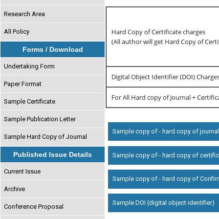
Research Area
Hard Copy of Certificate charges
All Policy
(All author will get Hard Copy of Certi
Forms / Download
Undertaking Form
Digital Object Identifier (DOI) Charge
Paper Format
For All Hard copy of Journal + Certifi
Sample Certificate
Sample Publication Letter
Sample copy of - hard copy of journa
Sample Hard Copy of Journal
Published Issue Details
Sample copy of - hard copy of certifi
Current Issue
Sample copy of - hard copy of Confir
Archive
Sample DOI (digital object identifier)
Conference Proposal