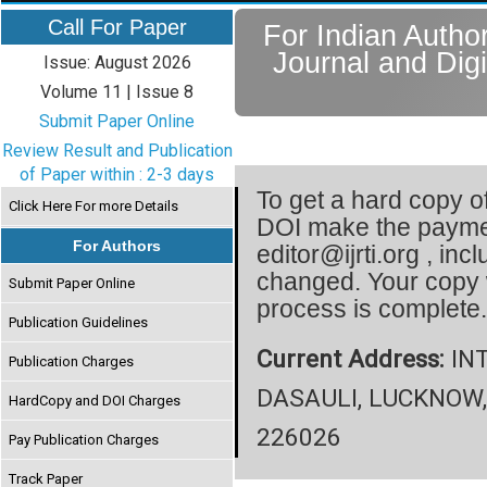
Call For Paper
For Indian Author
Journal and Digi
Issue: August 2026
Volume 11 | Issue 8
Submit Paper Online
Review Result and Publication
of Paper within : 2-3 days
To get a hard copy of
Click Here For more Details
DOI make the paymen
For Authors
editor@ijrti.org , inc
changed. Your copy 
Submit Paper Online
process is complete
Publication Guidelines
Current Address:
INT
Publication Charges
DASAULI, LUCKNOW,
HardCopy and DOI Charges
226026
Pay Publication Charges
Track Paper