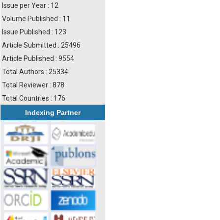
Issue per Year : 12
Volume Published : 11
Issue Published : 123
Article Submitted : 25496
Article Published : 9554
Total Authors : 25334
Total Reviewer : 878
Total Countries : 176
Indexing Partner