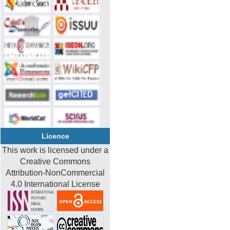
Licence
This work is licensed under a
Creative Commons
Attribution-NonCommercial
4.0 International License