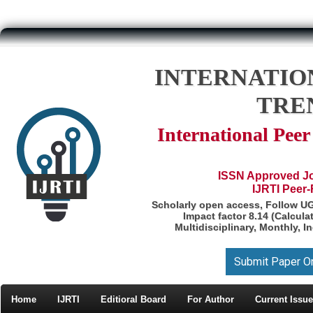
INTERNATIO
TRE
International Pee
ISSN Approved Jou
IJRTI Peer
Scholarly open access, Follow U
Impact factor 8.14 (Calcul
Multidisciplinary, Monthly, I
Submit Paper O
Home
IJRTI
Editioral Board
For Author
Current Issue