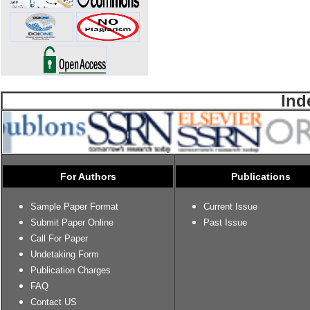
Ind
For Authors
Publications
Sample Paper Format
Current Issue
Submit Paper Online
Past Issue
Call For Paper
Undetaking Form
Publication Charges
FAQ
Contact US