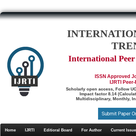
INTERNATIO
TRE
International Pee
ISSN Approved Jou
IJRTI Peer
Scholarly open access, Follow U
Impact factor 8.14 (Calcul
Multidisciplinary, Monthly, I
Submit Paper O
Home
IJRTI
Editioral Board
For Author
Current Issue