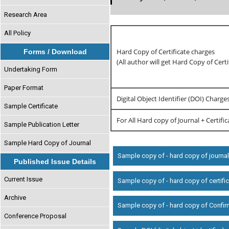
Research Area
All Policy
Hard Copy of Certificate charges
Forms / Download
(All author will get Hard Copy of Certi
Undertaking Form
Paper Format
Digital Object Identifier (DOI) Charge
Sample Certificate
For All Hard copy of Journal + Certifi
Sample Publication Letter
Sample Hard Copy of Journal
Sample copy of - hard copy of journa
Published Issue Details
Current Issue
Sample copy of - hard copy of certifi
Archive
Sample copy of - hard copy of Confir
Conference Proposal