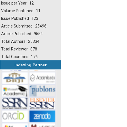
Issue per Year : 12
Volume Published : 11
Issue Published : 123
Article Submitted : 25496
Article Published : 9554
Total Authors : 25334
Total Reviewer : 878
Total Countries : 176
Indexing Partner