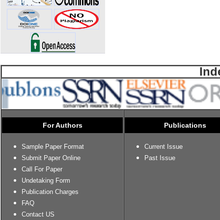
Ind
For Authors
Publications
Sample Paper Format
Current Issue
Submit Paper Online
Past Issue
Call For Paper
Undetaking Form
Publication Charges
FAQ
Contact US