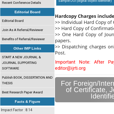
Sample DOI (digital object identifier)
Recent Conference Details
Editorial Board
Hardcopy Charges includ
Editorial Board
>> Individual Hard Copy of C
>> Hard Copy of Confirmati
Join As A Referral/Reviewer
>> One Hard Copy of Journ
Benefits of Referral/Reviewer
papers.
>> Dispatching charges on
Other IMP Links
Post.
START A NEW JOURNAL &
Important Note: After P
JOURNAL SUPPORTING
editor@ijrti.org
SOFTWARE
Publish BOOK, DISSERTATION AND
For Foreign/Inte
THESIS
of Certificate, 
Best Research Paper Award
Identif
Facts & Figure
Impact Factor : 8.14