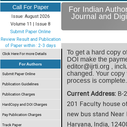
Call For Paper
For Indian Author
Journal and Digi
Issue: August 2026
Volume 11 | Issue 8
Submit Paper Online
Review Result and Publication
of Paper within : 2-3 days
To get a hard copy of
Click Here For more Details
DOI make the paymen
For Authors
editor@ijrti.org , inc
changed. Your copy 
Submit Paper Online
process is complete
Publication Guidelines
Current Address:
B-2
Publication Charges
201 Faculty house o
HardCopy and DOI Charges
new bus stand Near 
Pay Publication Charges
Haryana, India, 1240
Track Paper