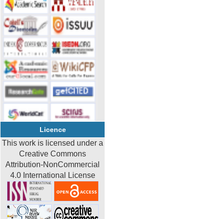
Licence
This work is licensed under a
Creative Commons
Attribution-NonCommercial
4.0 International License