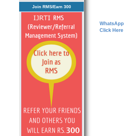
Join RMS/Earn 300
WhatsApp
Click Here