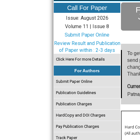
Call For Paper
F
Issue: August 2026
Volume 11 | Issue 8
Submit Paper Online
Review Result and Publication
of Paper within : 2-3 days
To ge
Click Here For more Details
send p
chang
For Authors
Thank
Submit Paper Online
Curre
Publication Guidelines
Patna,
Publication Charges
HardCopy and DOI Charges
Pay Publication Charges
Hard Cop
(All aut
Track Paper