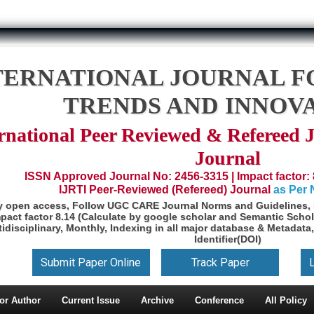
TERNATIONAL JOURNAL F
TRENDS AND INNOV
rnational Peer Reviewed & Refereed 
Journal
ISSN Approved Journal No: 2456-3315 | Impact factor: 
IJRTI Peer-Reviewed (Refereed) Journal
as Per
y open access, Follow UGC CARE Journal Norms and Guidelines, 
pact factor 8.14 (Calculate by google scholar and Semantic Schol
idisciplinary, Monthly, Indexing in all major database & Metadata,
Identifier(DOI)
Submit Paper Online
Track Paper
or Author
Current Issue
Archive
Conference
All Policy