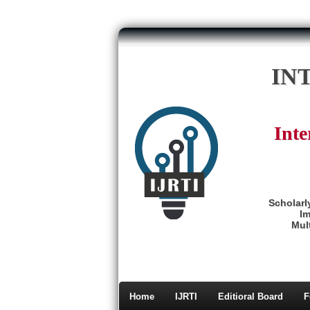
IN
Inte
Scholarl
Im
Mult
Home
IJRTI
Editioral Board
F