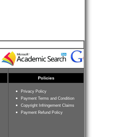
Policies
Privacy Policy
Payment Terms and Condition
Copyright Infringement Claims
Payment Refund Policy