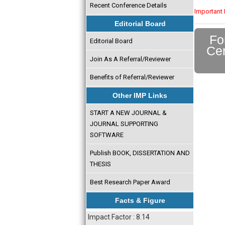
Recent Conference Details
Important 
Editorial Board
Fo
Editorial Board
Cer
Join As A Referral/Reviewer
Benefits of Referral/Reviewer
Other IMP Links
START A NEW JOURNAL &
JOURNAL SUPPORTING
SOFTWARE
Publish BOOK, DISSERTATION AND
THESIS
Best Research Paper Award
Facts & Figure
Impact Factor : 8.14