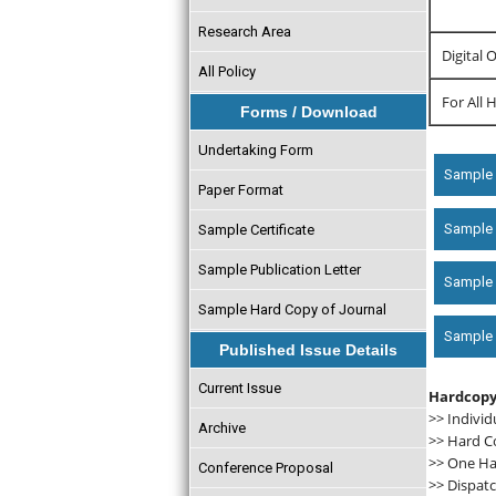
Research Area
Digital 
All Policy
For All 
Forms / Download
Undertaking Form
Sample 
Paper Format
Sample c
Sample Certificate
Sample Publication Letter
Sample 
Sample Hard Copy of Journal
Sample D
Published Issue Details
Current Issue
Hardcopy
>> Individ
Archive
>> Hard C
>> One Har
Conference Proposal
>> Dispatc