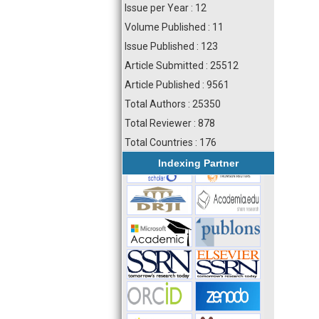
Issue per Year : 12
Volume Published : 11
Issue Published : 123
Article Submitted : 25512
Article Published : 9561
Total Authors : 25350
Total Reviewer : 878
Total Countries : 176
Indexing Partner