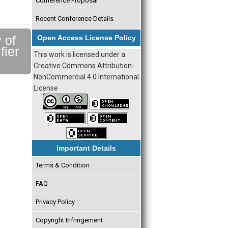
Conference Proposal
Recent Conference Details
 of
Open Access License Policy
fier
This work is licensed under a
Creative Commons Attribution-
NonCommercial 4.0 International
License
Important Details
Terms & Condition
FAQ
Privacy Policy
Copyright Infringement