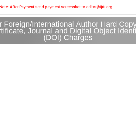
Note: After Payment send payment screenshot to editor@ijrti.org
r Foreign/International Author Hard Copy
tificate, Journal and Digital Object Identi
(DOI) Charges