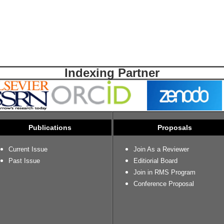
Indexing Partner
Publications
Proposals
Current Issue
Join As a Reviewer
Past Issue
Editiorial Board
Join in RMS Program
Conference Proposal