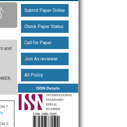
e,
Submit Paper Online
)
Check Paper Status
Call for Paper
nt and
Join As reviewer
All Policy
TOWER,
ISSN Details
ON 1:
Pay
ON 2: