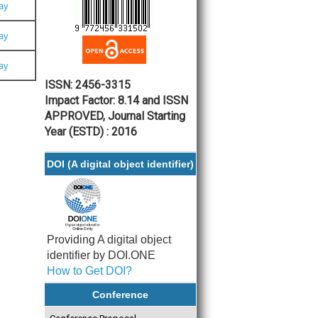
Pay
Pay
Pay
ISSN: 2456-3315
Impact Factor: 8.14 and ISSN
APPROVED, Journal Starting
Year (ESTD) : 2016
DOI (A digital object identifier)
Providing A digital object
identifier by DOI.ONE
How to Get DOI?
Conference