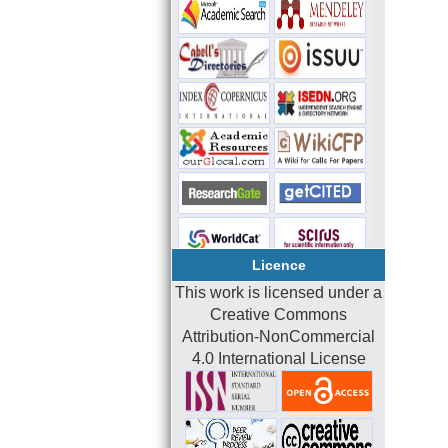
Licence
This work is licensed under a
Creative Commons
Attribution-NonCommercial
4.0 International License