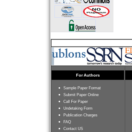
For Authors
Sample Paper Format
Submit Paper Online
Call For Paper
Undetaking Form
Publication Charges
FAQ
Contact US