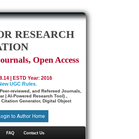
OR RESEARCH
ATION
Journals, Open Access
8.14 | ESTD Year: 2016
 New UGC Rules.
Peer-reviewed, and Refereed Journals,
ar | AI-Powered Research Tool) ,
 Citation Generator, Digital Object
Login to Author Home
FAQ
Contact Us