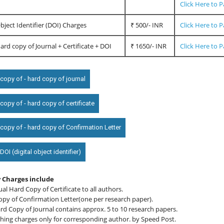
Click Here to 
Object Identifier (DOI) Charges
₹ 500/- INR
Click Here to 
Hard copy of Journal + Certificate + DOI
₹ 1650/- INR
Click Here to 
copy of - hard copy of journal
opy of - hard copy of certificate
copy of - hard copy of Confirmation Letter
OI (digital object identifier)
 Charges include
ual Hard Copy of Certificate to all authors.
opy of Confirmation Letter(one per research paper).
d Copy of Journal contains approx. 5 to 10 research papers.
hing charges only for corresponding author. by Speed Post.