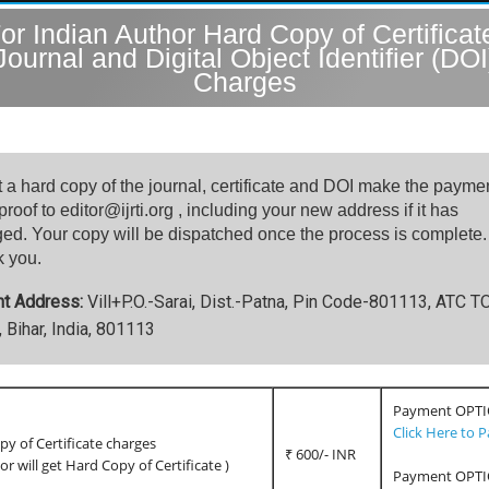
or Indian Author Hard Copy of Certificat
Journal and Digital Object Identifier (DOI
Charges
t a hard copy of the journal, certificate and DOI make the payme
roof to editor@ijrti.org , including your new address if it has
ed. Your copy will be dispatched once the process is complete.
 you.
nt Address:
Vill+P.O.-Sarai, Dist.-Patna, Pin Code-801113, ATC 
 Bihar, India, 801113
Payment OPTI
Click Here to 
y of Certificate charges
₹ 600/- INR
hor will get Hard Copy of Certificate )
Payment OPTI