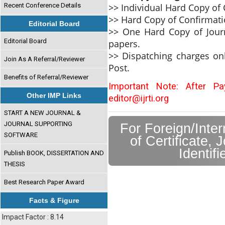
>> Individual Hard Copy of C
Recent Conference Details
>> Hard Copy of Confirmati
Editorial Board
>> One Hard Copy of Journ
Editorial Board
papers.
>> Dispatching charges on
Join As A Referral/Reviewer
Post.
Benefits of Referral/Reviewer
Important Note: After P
Other IMP Links
editor@ijrti.org
START A NEW JOURNAL &
JOURNAL SUPPORTING
For Foreign/Inte
SOFTWARE
of Certificate, 
Identif
Publish BOOK, DISSERTATION AND
THESIS
Best Research Paper Award
Facts & Figure
Impact Factor : 8.14