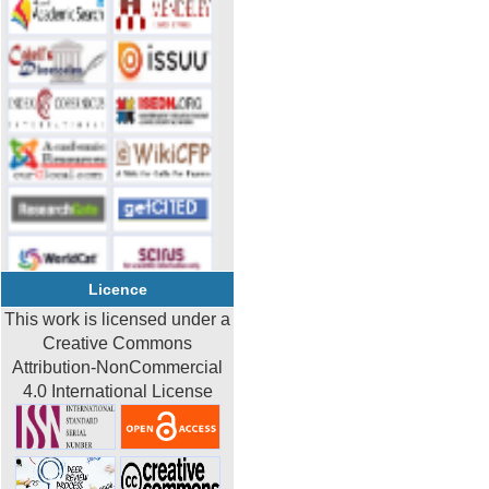
Licence
This work is licensed under a
Creative Commons
Attribution-NonCommercial
4.0 International License