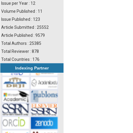
Issue per Year : 12
Volume Published : 11
Issue Published : 123
Article Submitted : 25552
Article Published : 9579
Total Authors : 25385
Total Reviewer : 878
Total Countries : 176
Indexing Partner