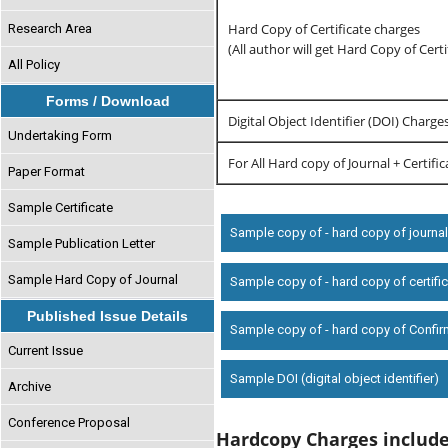
Hard Copy of Certificate charges
Research Area
(All author will get Hard Copy of Certi
All Policy
Forms / Download
Digital Object Identifier (DOI) Charge
Undertaking Form
For All Hard copy of Journal + Certifi
Paper Format
Sample Certificate
Sample copy of - hard copy of journa
Sample Publication Letter
Sample Hard Copy of Journal
Sample copy of - hard copy of certifi
Published Issue Details
Sample copy of - hard copy of Confir
Current Issue
Sample DOI (digital object identifier)
Archive
Conference Proposal
Hardcopy Charges includ