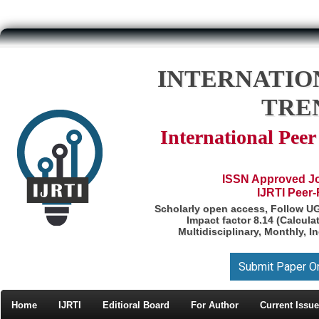
INTERNATIO
TRE
International Pee
ISSN Approved Jou
IJRTI Peer
Scholarly open access, Follow U
Impact factor 8.14 (Calcul
Multidisciplinary, Monthly, I
Submit Paper O
Home
IJRTI
Editioral Board
For Author
Current Issue