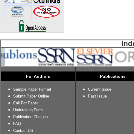
Ind
For Authors
Publications
Sample Paper Format
Current Issue
Submit Paper Online
Past Issue
Call For Paper
Undetaking Form
Publication Charges
FAQ
Contact US