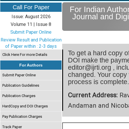
Call For Paper
For Indian Author
Journal and Digi
Issue: August 2026
Volume 11 | Issue 8
Submit Paper Online
Review Result and Publication
of Paper within : 2-3 days
To get a hard copy of
Click Here For more Details
DOI make the paymen
For Authors
editor@ijrti.org , inc
changed. Your copy 
Submit Paper Online
process is complete
Publication Guidelines
Current Address:
Rav
Publication Charges
Andaman and Nicobar
HardCopy and DOI Charges
Pay Publication Charges
Track Paper