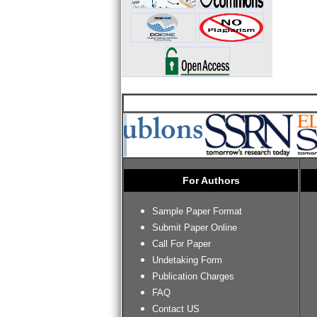
For Authors
Sample Paper Format
Submit Paper Online
Call For Paper
Undetaking Form
Publication Charges
FAQ
Contact US