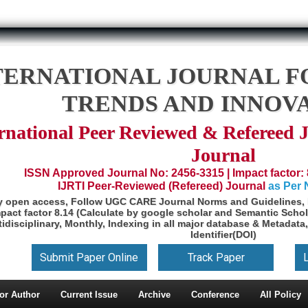
TERNATIONAL JOURNAL F
TRENDS AND INNOV
rnational Peer Reviewed & Refereed 
Journal
ISSN Approved Journal No: 2456-3315 | Impact factor: 
IJRTI Peer-Reviewed (Refereed) Journal
as Per
y open access, Follow UGC CARE Journal Norms and Guidelines, 
pact factor 8.14 (Calculate by google scholar and Semantic Schol
idisciplinary, Monthly, Indexing in all major database & Metadata,
Identifier(DOI)
Submit Paper Online
Track Paper
or Author
Current Issue
Archive
Conference
All Policy