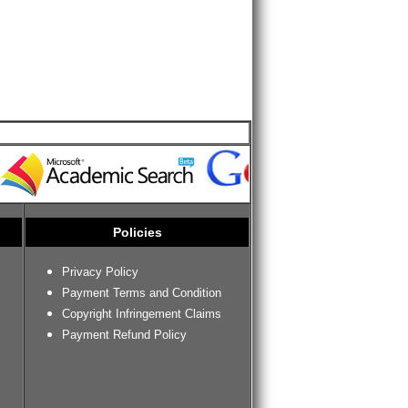
Policies
Privacy Policy
Payment Terms and Condition
Copyright Infringement Claims
Payment Refund Policy