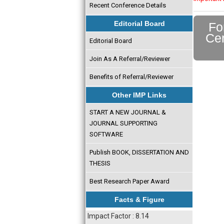
Recent Conference Details
Editorial Board
Fo
Cer
Editorial Board
Join As A Referral/Reviewer
Benefits of Referral/Reviewer
Other IMP Links
START A NEW JOURNAL &
JOURNAL SUPPORTING
SOFTWARE
Publish BOOK, DISSERTATION AND
THESIS
Best Research Paper Award
Facts & Figure
Impact Factor : 8.14