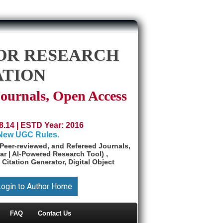
OR RESEARCH
ATION
Journals, Open Access
8.14 | ESTD Year: 2016
 New UGC Rules.
Peer-reviewed, and Refereed Journals,
ar | AI-Powered Research Tool) ,
 Citation Generator, Digital Object
Login to Author Home
FAQ
Contact Us