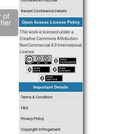
Conference Proposal
Recent Conference Details
 of
fier
Open Access License Policy
This work is licensed under a
Creative Commons Attribution-
NonCommercial 4.0 International
License
Important Details
Terms & Condition
FAQ
Privacy Policy
Copyright Infringement