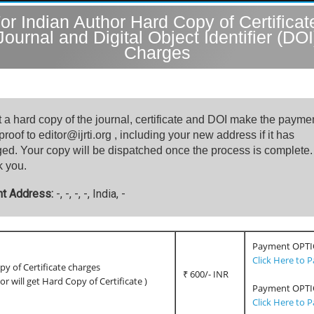
or Indian Author Hard Copy of Certificat
Journal and Digital Object Identifier (DOI
Charges
t a hard copy of the journal, certificate and DOI make the payme
roof to editor@ijrti.org , including your new address if it has
ed. Your copy will be dispatched once the process is complete.
 you.
nt Address:
-, -, -, -, India, -
Payment OPTI
Click Here to 
y of Certificate charges
₹ 600/- INR
hor will get Hard Copy of Certificate )
Payment OPTI
Click Here to 