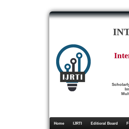
IN
Inte
Scholarl
Im
Mult
Home
IJRTI
Editioral Board
F