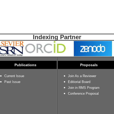
Indexing Partner
Publications
Proposals
Current Issue
Join As a Reviewer
Past Issue
Editiorial Board
Join in RMS Program
Conference Proposal