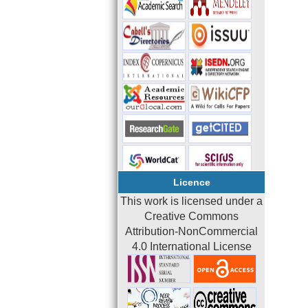
Licence
This work is licensed under a
Creative Commons
Attribution-NonCommercial
4.0 International License