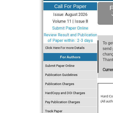
Call For Paper
F
Issue: August 2026
Volume 11 | Issue 8
Submit Paper Online
Review Result and Publication
of Paper within : 2-3 days
To ge
Click Here For more Details
send p
chang
For Authors
Thank
Submit Paper Online
Curre
Publication Guidelines
Publication Charges
HardCopy and DOI Charges
Hard Cop
(All aut
Pay Publication Charges
Track Paper