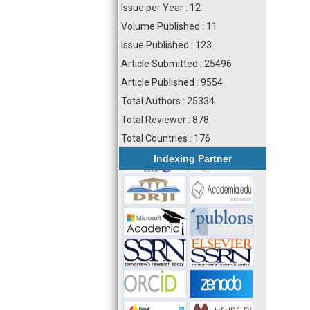
Issue per Year : 12
Volume Published : 11
Issue Published : 123
Article Submitted : 25496
Article Published : 9554
Total Authors : 25334
Total Reviewer : 878
Total Countries : 176
Indexing Partner