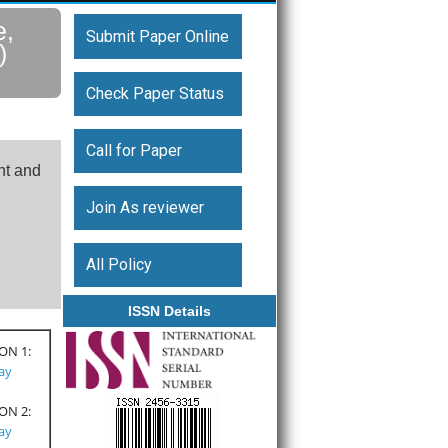
e,
Submit Paper Online
)
Check Paper Status
Call for Paper
nt and
Join As reviewer
All Policy
ISSN Details
ON 1:
Pay
ON 2:
Pay