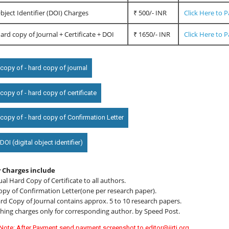
Object Identifier (DOI) Charges
₹ 500/- INR
Click Here to 
Hard copy of Journal + Certificate + DOI
₹ 1650/- INR
Click Here to 
copy of - hard copy of journal
opy of - hard copy of certificate
copy of - hard copy of Confirmation Letter
OI (digital object identifier)
 Charges include
ual Hard Copy of Certificate to all authors.
opy of Confirmation Letter(one per research paper).
d Copy of Journal contains approx. 5 to 10 research papers.
hing charges only for corresponding author. by Speed Post.
Note: After Payment send payment screenshot to editor@ijrti.org