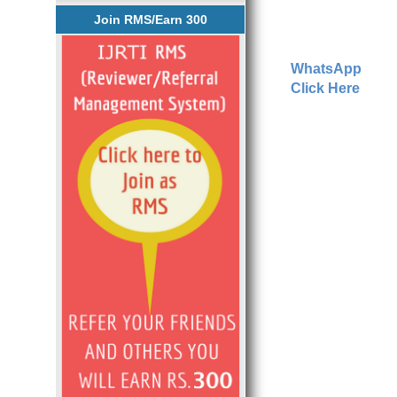
Join RMS/Earn 300
WhatsApp
Click Here