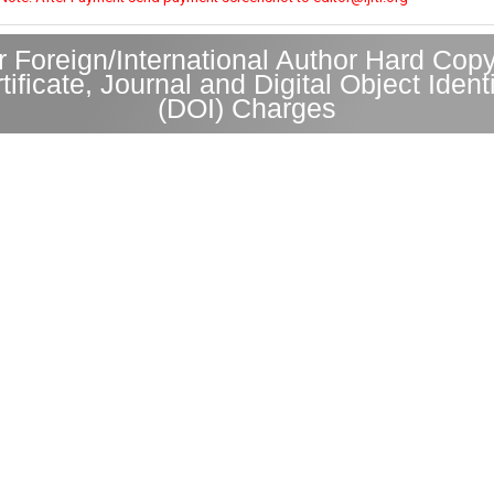
r Foreign/International Author Hard Copy
tificate, Journal and Digital Object Identi
(DOI) Charges