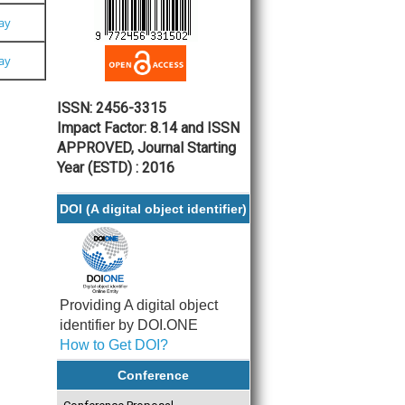
Pay
Pay
ISSN: 2456-3315
Impact Factor: 8.14 and ISSN
APPROVED, Journal Starting
Year (ESTD) : 2016
DOI (A digital object identifier)
Providing A digital object
identifier by DOI.ONE
How to Get DOI?
Conference