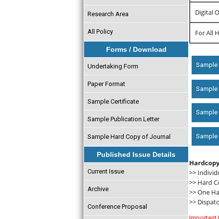
Digital 
Research Area
All Policy
For All 
Forms / Download
Sample 
Undertaking Form
Paper Format
Sample c
Sample Certificate
Sample 
Sample Publication Letter
Sample D
Sample Hard Copy of Journal
Published Issue Details
Hardcopy
Current Issue
>> Individ
>> Hard C
Archive
>> One Har
>> Dispatc
Conference Proposal
Important 