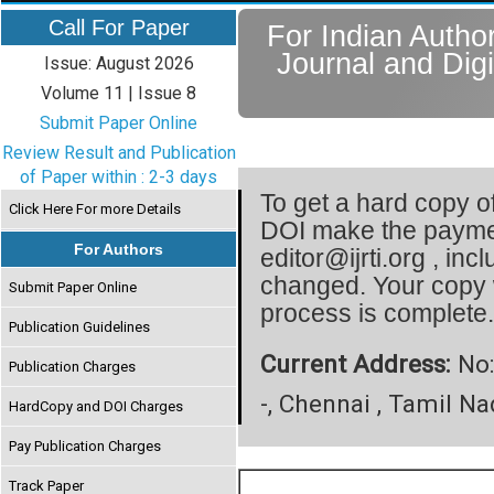
Call For Paper
For Indian Author
Journal and Digi
Issue: August 2026
Volume 11 | Issue 8
Submit Paper Online
Review Result and Publication
of Paper within : 2-3 days
To get a hard copy of
Click Here For more Details
DOI make the paymen
For Authors
editor@ijrti.org , inc
changed. Your copy 
Submit Paper Online
process is complete
Publication Guidelines
Current Address:
No:
Publication Charges
-, Chennai , Tamil Na
HardCopy and DOI Charges
Pay Publication Charges
Track Paper