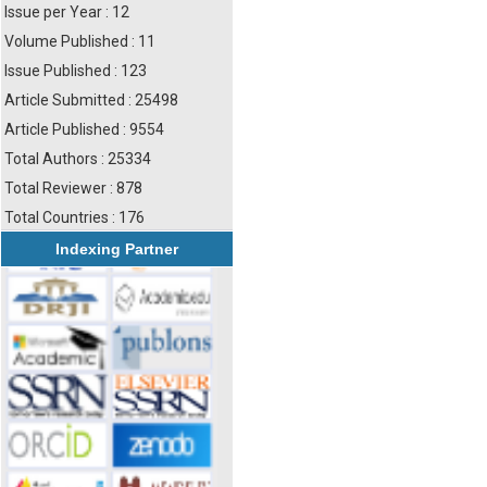
Issue per Year : 12
Volume Published : 11
Issue Published : 123
Article Submitted : 25498
Article Published : 9554
Total Authors : 25334
Total Reviewer : 878
Total Countries : 176
Indexing Partner