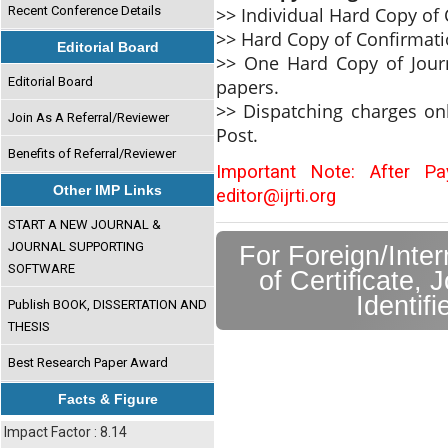
>> Individual Hard Copy of C
Recent Conference Details
>> Hard Copy of Confirmati
Editorial Board
>> One Hard Copy of Journ
Editorial Board
papers.
>> Dispatching charges on
Join As A Referral/Reviewer
Post.
Benefits of Referral/Reviewer
Important Note: After P
Other IMP Links
editor@ijrti.org
START A NEW JOURNAL &
JOURNAL SUPPORTING
For Foreign/Inte
SOFTWARE
of Certificate, 
Identif
Publish BOOK, DISSERTATION AND
THESIS
Best Research Paper Award
Facts & Figure
Impact Factor : 8.14