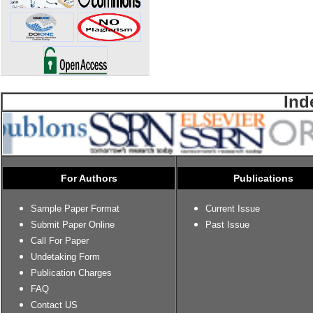
Ind
For Authors
Publications
Sample Paper Format
Current Issue
Submit Paper Online
Past Issue
Call For Paper
Undetaking Form
Publication Charges
FAQ
Contact US