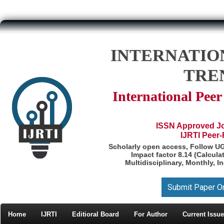
INTERNATIO
TRE
International Pee
ISSN Approved Jou
IJRTI Peer
Scholarly open access, Follow U
Impact factor 8.14 (Calcul
Multidisciplinary, Monthly, I
Submit Paper O
Home
IJRTI
Editioral Board
For Author
Current Issue