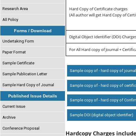
Hard Copy of Certificate charges
Research Area
(All author will get Hard Copy of Certi
All Policy
Forms / Download
Digital Object Identifier (DOI) Charge
Undertaking Form
For All Hard copy of Journal + Certifi
Paper Format
Sample Certificate
Sample copy of - hard copy of journa
Sample Publication Letter
Sample Hard Copy of Journal
Sample copy of - hard copy of certifi
Published Issue Details
Sample copy of - hard copy of Confir
Current Issue
Sample DOI (digital object identifier)
Archive
Conference Proposal
Hardcopy Charges includ