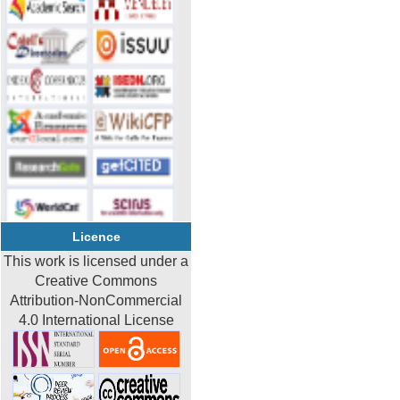
Licence
This work is licensed under a
Creative Commons
Attribution-NonCommercial
4.0 International License