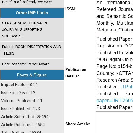
Benefits of Referral/Reviewer
An Internationa
Refereed Journa
ISSN:
Other IMP Links
and Semantic Sch
Monthly, Multil
START A NEW JOURNAL &
Metadata, Citati
JOURNAL SUPPORTING
SOFTWARE
Published Paper
Registration ID:
Publish BOOK, DISSERTATION AND
Published In: Vo
THESIS
DOI (Digital Object
Best Research Paper Award
Page No: b154-
Publication
Country: KOTTAN
Facts & Figure
Details:
Research Area: 
Impact Factor : 8.14
Publisher :
IJ Pub
Issue per Year : 12
Published 
paper=IJRTI260
Volume Published : 11
Published Paper
Issue Published : 123
Article Submitted : 25494
Share
Faceboo
Twi
Share Article:
Article Published : 9554
Total Authors : 25334