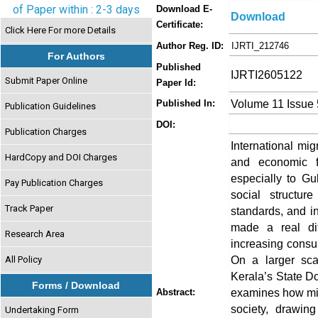
of Paper within : 2-3 days
Download E-
Download
Certificate:
Click Here For more Details
Author Reg. ID:
IJRTI_212746
For Authors
Published
IJRTI2605122
Submit Paper Online
Paper Id:
Volume 11 Issue
Published In:
Publication Guidelines
DOI:
Publication Charges
International mi
HardCopy and DOI Charges
and economic fa
especially to Gu
Pay Publication Charges
social structure
Track Paper
standards, and i
made a real dif
Research Area
increasing consu
On a larger scal
All Policy
Kerala’s State D
Forms / Download
examines how mig
Abstract:
society, drawin
Undertaking Form