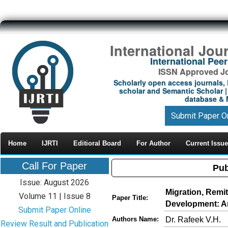
International Jou
International Pe
ISSN Approved Jou
Scholarly open access journals, 
scholar and Semantic Scholar | 
database & M
Submit Paper O
Home
IJRTI
Editioral Board
For Author
Current Issue
Call For Paper
Pub
Issue: August 2026
Migration, Remi
Volume 11 | Issue 8
Paper Title:
Development: A
Submit Paper Online
Dr. Rafeek V.H.
Authors Name:
Review Result and Publication