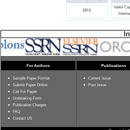
Index Co
DRJI
Interna
I
For Authors
Publications
Sample Paper Format
Current Issue
Submit Paper Online
Past Issue
Call For Paper
Undetaking Form
Publication Charges
FAQ
Contact US