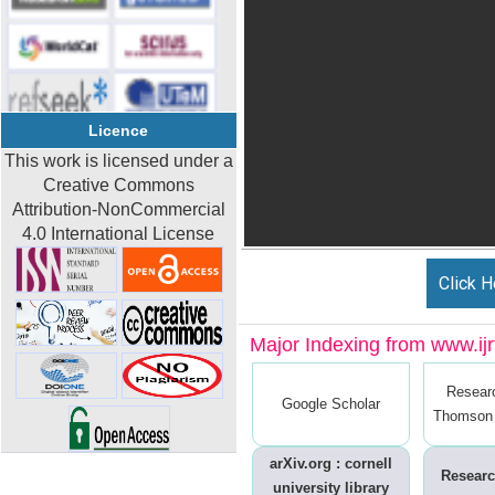
Licence
This work is licensed under a
Creative Commons
Attribution-NonCommercial
4.0 International License
Click H
Major Indexing from www.ijrt
Resear
Google Scholar
Thomson 
arXiv.org : cornell
Researc
university library