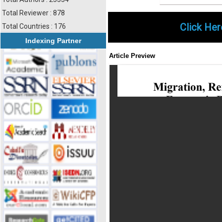
Total Reviewer : 878
Click Her
Total Countries : 176
Indexing Partner
Article Preview