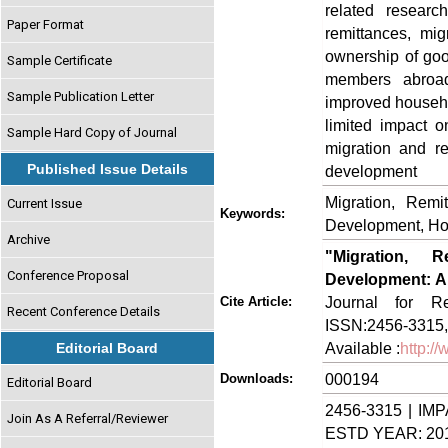
related resear
Paper Format
remittances, mig
ownership of goo
Sample Certificate
members abroad
Sample Publication Letter
improved househo
limited impact o
Sample Hard Copy of Journal
migration and re
Published Issue Details
development
Migration, Remi
Current Issue
Keywords:
Development, Ho
Archive
"Migration, 
Conference Proposal
Development: A
Journal for Re
Cite Article:
Recent Conference Details
ISSN:2456-3315,
Available :
http:/
Editorial Board
000194
Downloads:
Editorial Board
2456-3315 | IMP
Join As A Referral/Reviewer
ESTD YEAR: 20