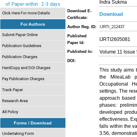
Indra Sukma
of Paper within : 2-3 days
Download E-
Click Here For more Details
Download
Certificate:
For Authors
Author Reg. ID:
IJRTI_212437
Submit Paper Online
Published
IJRTI2605081
Paper Id:
Publication Guidelines
Volume 11 Issue
Published In:
Publication Charges
DOI:
HardCopy and DOI Charges
This study aims t
the MileaLab p
Pay Publication Charges
Occupational H
Track Paper
settings. The r
approach based 
Research Area
phases: prelimi
developed product
All Policy
effectiveness. Exp
Forms / Download
falls within the v
3.56, demonstrati
Undertaking Form