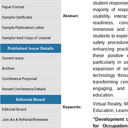
student responses
Paper Format
majority of resp
usability, inter
Abstract:
Sample Certificate
readiness, co
Sample Publication Letter
immersive and i
students to exper
Sample Hard Copy of Journal
safety procedur
Published Issue Details
enhancing pract
these positive 
Current Issue
particularly in u
expansion of sim
Archive
technology thro
Conference Proposal
transforming co
engaging, and i
Recent Conference Details
education.
Editorial Board
Virtual Reality, 
Keywords:
Editorial Board
Education, Learn
"Development of
Join As A Referral/Reviewer
for Occupatio