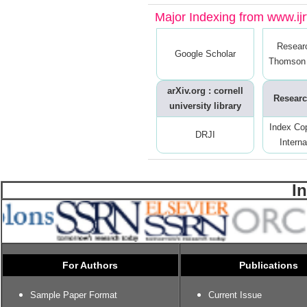
Major Indexing from www.ijrt
Resear
Google Scholar
Thomson 
arXiv.org : cornell
Researc
university library
Index Co
DRJI
Interna
I
For Authors
Publications
Sample Paper Format
Current Issue