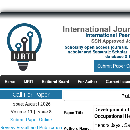
International Jou
International Pe
ISSN Approved Jou
Scholarly open access journals, 
scholar and Semantic Scholar | 
database & M
Submit Paper O
Home
IJRTI
Editioral Board
For Author
Current Issue
Call For Paper
Pub
Issue: August 2026
Development of a
Volume 11 | Issue 8
Paper Title:
Occupational He
Submit Paper Online
Hendra Jaya , Sa
Review Result and Publication
Authors Name: