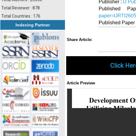
Publisher :
IJ Pub
Total Reviewer : 878
Published 
paper=IJRTI260
Total Countries : 176
Published Paper
Indexing Partner
Share
Faceboo
Twi
Share Article:
Click Her
Article Preview