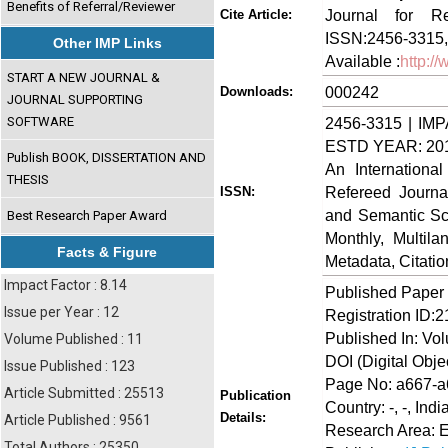
Benefits of Referral/Reviewer
Journal for Re
Cite Article:
ISSN:2456-3315,
Other IMP Links
Available :
http:/
START A NEW JOURNAL &
000242
Downloads:
JOURNAL SUPPORTING
SOFTWARE
2456-3315 | IMP
ESTD YEAR: 20
Publish BOOK, DISSERTATION AND
An Internationa
THESIS
Refereed Journa
ISSN:
and Semantic Sch
Best Research Paper Award
Monthly, Multil
Facts & Figure
Metadata, Citati
Impact Factor : 8.14
Published Paper
Issue per Year : 12
Registration ID:
Published In: Vo
Volume Published : 11
DOI (Digital Object
Issue Published : 123
Page No: a667-
Article Submitted : 25513
Publication
Country: -, -, Indi
Details:
Article Published : 9561
Research Area: 
Total Authors : 25350