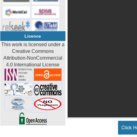
Licence
This work is licensed under a
Creative Commons
Attribution-NonCommercial
4.0 International License
Click H