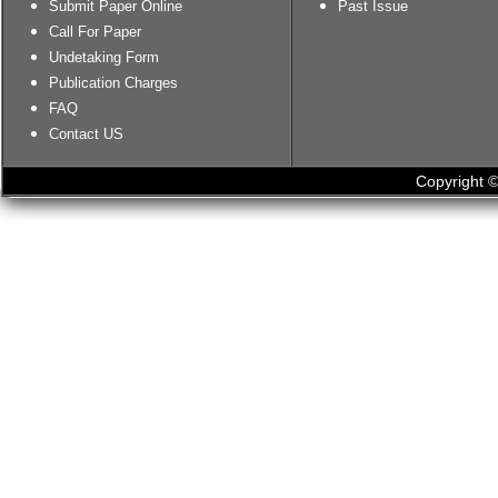
Submit Paper Online
Past Issue
Call For Paper
Undetaking Form
Publication Charges
FAQ
Contact US
Copyright ©